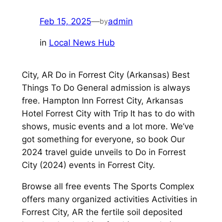
Feb 15, 2025
—
admin
by
in
Local News Hub
City, AR Do in Forrest City (Arkansas) Best
Things To Do General admission is always
free. Hampton Inn Forrest City, Arkansas
Hotel Forrest City with Trip It has to do with
shows, music events and a lot more. We’ve
got something for everyone, so book Our
2024 travel guide unveils to Do in Forrest
City (2024) events in Forrest City.
Browse all free events The Sports Complex
offers many organized activities Activities in
Forrest City, AR the fertile soil deposited