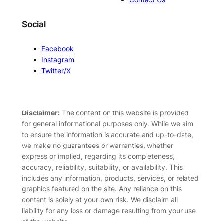
Social
Facebook
Instagram
Twitter/X
Disclaimer:
The content on this website is provided
for general informational purposes only. While we aim
to ensure the information is accurate and up-to-date,
we make no guarantees or warranties, whether
express or implied, regarding its completeness,
accuracy, reliability, suitability, or availability. This
includes any information, products, services, or related
graphics featured on the site. Any reliance on this
content is solely at your own risk. We disclaim all
liability for any loss or damage resulting from your use