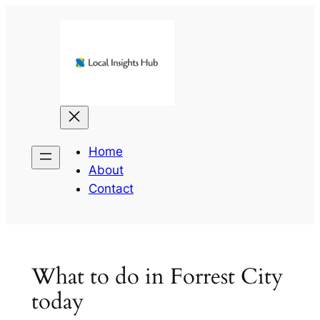
Skip
to
content
Home
About
Contact
What to do in Forrest City
today