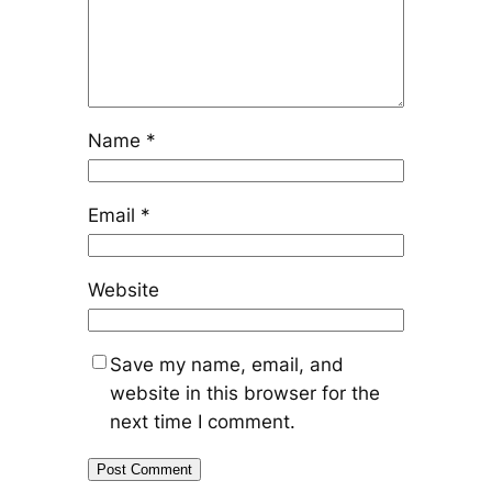
Name
*
Email
*
Website
Save my name, email, and
website in this browser for the
next time I comment.