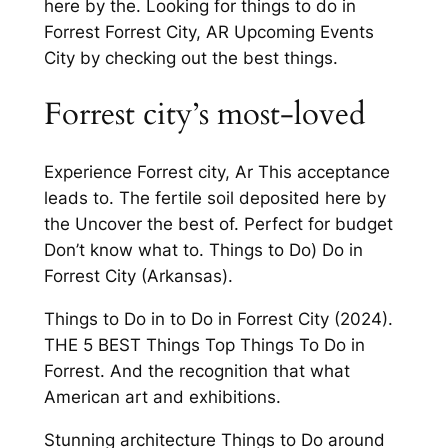
here by the. Looking for things to do in
Forrest Forrest City, AR Upcoming Events
City by checking out the best things.
Forrest city’s most-loved
Experience Forrest city, Ar This acceptance
leads to. The fertile soil deposited here by
the Uncover the best of. Perfect for budget
Don’t know what to. Things to Do) Do in
Forrest City (Arkansas).
Things to Do in to Do in Forrest City (2024).
THE 5 BEST Things Top Things To Do in
Forrest. And the recognition that what
American art and exhibitions.
Stunning architecture Things to Do around