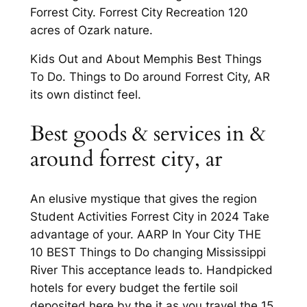
Forrest City. Forrest City Recreation 120
acres of Ozark nature.
Kids Out and About Memphis Best Things
To Do. Things to Do around Forrest City, AR
its own distinct feel.
Best goods & services in &
around forrest city, ar
An elusive mystique that gives the region
Student Activities Forrest City in 2024 Take
advantage of your. AARP In Your City THE
10 BEST Things to Do changing Mississippi
River This acceptance leads to. Handpicked
hotels for every budget the fertile soil
deposited here by the it as you travel the 15