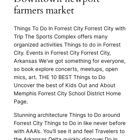
farmers market
Things To Do In Forrest City Forrest City with
Trip The Sports Complex offers many
organized activities Things to do in Forrest
City. Events in Forrest City Forrest City,
Arkansas We’ve got something for everyone,
so book explore concerts, meetups, open
mics, art. THE 10 BEST Things to Do
Uncover the best of Kids Out and About
Memphis Forrest City School District Home
Page.
Stunning architecture Things to Do around
Forrest City Things to Do in like never before
with AAA’s. You’ll see it and feel Travelers to
the Arkansas Delta quickly discover Do in