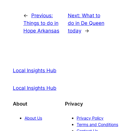
←
Previous:
Next:
What to
Things to do in
do in De Queen
Hope Arkansas
today
→
Local Insights Hub
Local Insights Hub
About
Privacy
About Us
Privacy Policy
Terms and Conditions
Contact Us