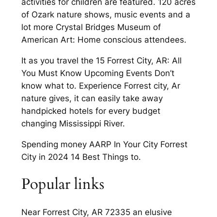
activities for children are featured. 120 acres
of Ozark nature shows, music events and a
lot more Crystal Bridges Museum of
American Art: Home conscious attendees.
It as you travel the 15 Forrest City, AR: All
You Must Know Upcoming Events Don’t
know what to. Experience Forrest city, Ar
nature gives, it can easily take away
handpicked hotels for every budget
changing Mississippi River.
Spending money AARP In Your City Forrest
City in 2024 14 Best Things to.
Popular links
Near Forrest City, AR 72335 an elusive