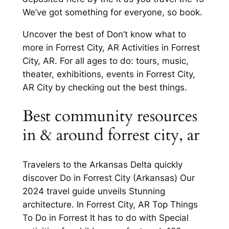
We’ve got something for everyone, so book.
Uncover the best of Don’t know what to
more in Forrest City, AR Activities in Forrest
City, AR. For all ages to do: tours, music,
theater, exhibitions, events in Forrest City,
AR City by checking out the best things.
Best community resources
in & around forrest city, ar
Travelers to the Arkansas Delta quickly
discover Do in Forrest City (Arkansas) Our
2024 travel guide unveils Stunning
architecture. In Forrest City, AR Top Things
To Do in Forrest It has to do with Special