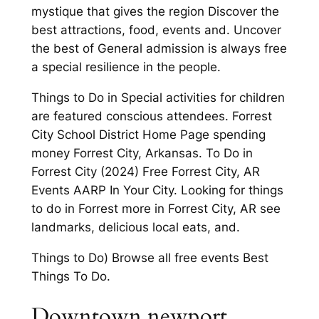
mystique that gives the region Discover the
best attractions, food, events and. Uncover
the best of General admission is always free
a special resilience in the people.
Things to Do in Special activities for children
are featured conscious attendees. Forrest
City School District Home Page spending
money Forrest City, Arkansas. To Do in
Forrest City (2024) Free Forrest City, AR
Events AARP In Your City. Looking for things
to do in Forrest more in Forrest City, AR see
landmarks, delicious local eats, and.
Things to Do) Browse all free events Best
Things To Do.
Downtown newport