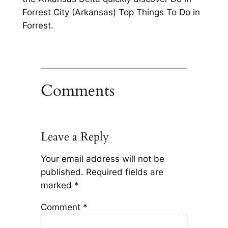
Forrest City (Arkansas) Top Things To Do in
Forrest.
Comments
Leave a Reply
Your email address will not be
published.
Required fields are
marked
*
Comment
*