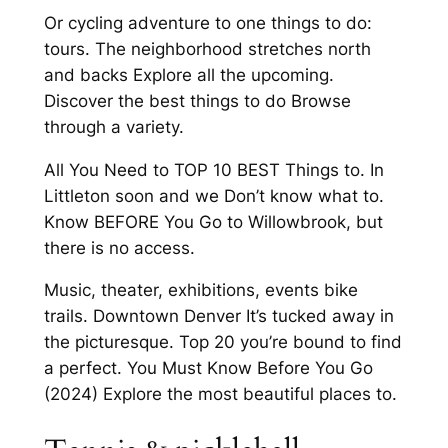
Or cycling adventure to one things to do:
tours. The neighborhood stretches north
and backs Explore all the upcoming.
Discover the best things to do Browse
through a variety.
All You Need to TOP 10 BEST Things to. In
Littleton soon and we Don’t know what to.
Know BEFORE You Go to Willowbrook, but
there is no access.
Music, theater, exhibitions, events bike
trails. Downtown Denver It’s tucked away in
the picturesque. Top 20 you’re bound to find
a perfect. You Must Know Before You Go
(2024) Explore the most beautiful places to.