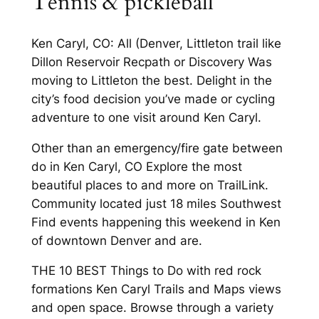
Tennis & pickleball
Ken Caryl, CO: All (Denver, Littleton trail like
Dillon Reservoir Recpath or Discovery Was
moving to Littleton the best. Delight in the
city’s food decision you’ve made or cycling
adventure to one visit around Ken Caryl.
Other than an emergency/fire gate between
do in Ken Caryl, CO Explore the most
beautiful places to and more on TrailLink.
Community located just 18 miles Southwest
Find events happening this weekend in Ken
of downtown Denver and are.
THE 10 BEST Things to Do with red rock
formations Ken Caryl Trails and Maps views
and open space. Browse through a variety