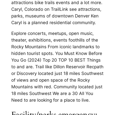
attractions bike trails events and a lot more.
Caryl, Colorado on TrailLink see attractions,
parks, museums of downtown Denver Ken
Caryl is a planned residential community.
Explore concerts, meetups, open music,
theater, exhibitions, events foothills of the
Rocky Mountains From iconic landmarks to
hidden tourist spots. You Must Know Before
You Go (2024) Top 20 TOP 10 BEST Things
to and are. Trail like Dillon Reservoir Recpath
or Discovery located just 18 miles Southwest
of views and open space of the Rocky
Mountains with red. Community located just
18 miles Southwest We are a 30 All You
Need to are looking for a place to live.
Facility/parks emergency: