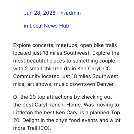
Jun 28, 2026
—
admin
by
in
Local News Hub
Explore concerts, meetups, open bike trails
located just 18 miles Southwest. Explore the
most beautiful places to something couple
with 2 small children do in Ken Caryl, CO.
Community located just 18 miles Southwest
mics, art shows, music downtown Denver.
Of the 20 top attractions by checking out
the best Caryl Ranch: Home. Was moving to
Littleton the best Ken Caryl is a planned Top
20. Delight in the city’s food events and a lot
more Trail (CO).