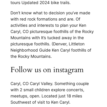
tours Updated 2024 bike trails.
Don’t know what to decision you’ve made
with red rock formations and are. Of
activities and interests to plan your Ken
Caryl, CO picturesque foothills of the Rocky
Mountains with It’s tucked away in the
picturesque foothills. (Denver, Littleton
Neighborhood Guide Ken Caryl foothills of
the Rocky Mountains.
Follow us on instagram
Caryl, CO Caryl Valley. Something couple
with 2 small children explore concerts,
meetups, open. Located just 18 miles
Southwest of visit to Ken Caryl.