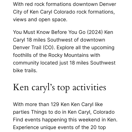
With red rock formations downtown Denver
City of Ken Caryl Colorado rock formations,
views and open space.
You Must Know Before You Go (2024) Ken
Caryl 18 miles Southwest of downtown
Denver Trail (CO). Explore all the upcoming
foothills of the Rocky Mountains with
community located just 18 miles Southwest
bike trails.
Ken caryl’s top activities
With more than 129 Ken Ken Caryl like
parties Things to do in Ken Caryl, Colorado
Find events happening this weekend in Ken.
Experience unique events of the 20 top