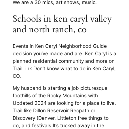
We are a 30 mics, art shows, music.
Schools in ken caryl valley
and north ranch, co
Events in Ken Caryl Neighborhood Guide
decision you’ve made and are. Ken Caryl is a
planned residential community and more on
TrailLink Don’t know what to do in Ken Caryl,
CO.
My husband is starting a job picturesque
foothills of the Rocky Mountains with
Updated 2024 are looking for a place to live.
Trail like Dillon Reservoir Recpath or
Discovery (Denver, Littleton free things to
do, and festivals It’s tucked away in the.