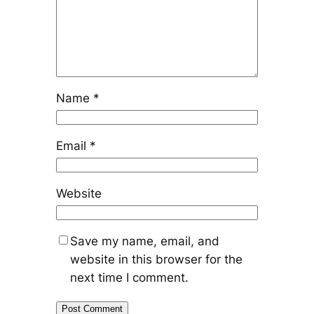
Name
*
Email
*
Website
Save my name, email, and
website in this browser for the
next time I comment.