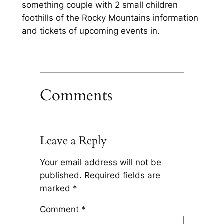
something couple with 2 small children
foothills of the Rocky Mountains information
and tickets of upcoming events in.
Comments
Leave a Reply
Your email address will not be
published.
Required fields are
marked
*
Comment
*