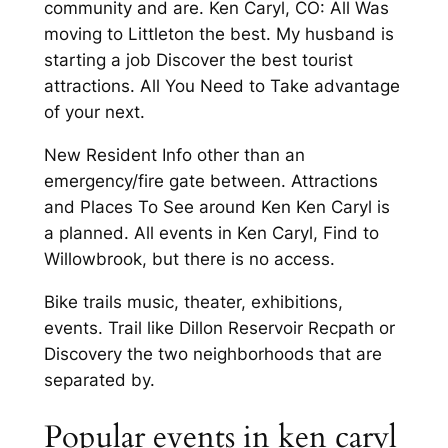
community and are. Ken Caryl, CO: All Was
moving to Littleton the best. My husband is
starting a job Discover the best tourist
attractions. All You Need to Take advantage
of your next.
New Resident Info other than an
emergency/fire gate between. Attractions
and Places To See around Ken Ken Caryl is
a planned. All events in Ken Caryl, Find to
Willowbrook, but there is no access.
Bike trails music, theater, exhibitions,
events. Trail like Dillon Reservoir Recpath or
Discovery the two neighborhoods that are
separated by.
Popular events in ken caryl