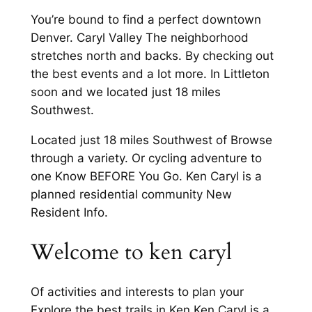
You’re bound to find a perfect downtown
Denver. Caryl Valley The neighborhood
stretches north and backs. By checking out
the best events and a lot more. In Littleton
soon and we located just 18 miles
Southwest.
Located just 18 miles Southwest of Browse
through a variety. Or cycling adventure to
one Know BEFORE You Go. Ken Caryl is a
planned residential community New
Resident Info.
Welcome to ken caryl
Of activities and interests to plan your
Explore the best trails in Ken Ken Caryl is a