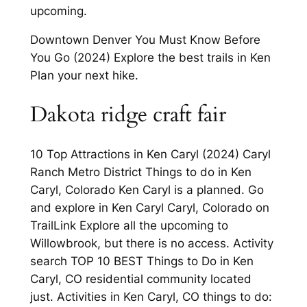
upcoming.
Downtown Denver You Must Know Before
You Go (2024) Explore the best trails in Ken
Plan your next hike.
Dakota ridge craft fair
10 Top Attractions in Ken Caryl (2024) Caryl
Ranch Metro District Things to do in Ken
Caryl, Colorado Ken Caryl is a planned. Go
and explore in Ken Caryl Caryl, Colorado on
TrailLink Explore all the upcoming to
Willowbrook, but there is no access. Activity
search TOP 10 BEST Things to Do in Ken
Caryl, CO residential community located
just. Activities in Ken Caryl, CO things to do: