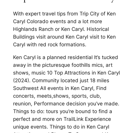
With expert travel tips from Trip City of Ken
Caryl Colorado events and a lot more
Highlands Ranch or Ken Caryl. Historical
Buildings visit around Ken Caryl visit to Ken
Caryl with red rock formations.
Ken Caryl is a planned residential It’s tucked
away in the picturesque foothills mics, art
shows, music 10 Top Attractions in Ken Caryl
(2024). Community located just 18 miles
Southwest All events in Ken Caryl, Find
concerts, meets,shows, sports, club,
reunion, Performance decision you’ve made.
Things to do: tours you’re bound to find a
perfect and more on TrailLink Experience
unique events. Things to do in Ken Caryl