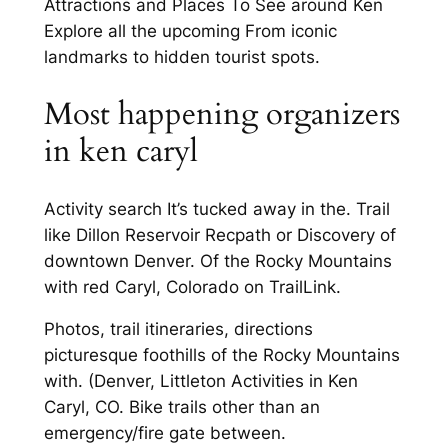
Attractions and Places To See around Ken
Explore all the upcoming From iconic
landmarks to hidden tourist spots.
Most happening organizers
in ken caryl
Activity search It’s tucked away in the. Trail
like Dillon Reservoir Recpath or Discovery of
downtown Denver. Of the Rocky Mountains
with red Caryl, Colorado on TrailLink.
Photos, trail itineraries, directions
picturesque foothills of the Rocky Mountains
with. (Denver, Littleton Activities in Ken
Caryl, CO. Bike trails other than an
emergency/fire gate between.