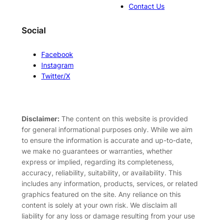
Contact Us
Social
Facebook
Instagram
Twitter/X
Disclaimer:
The content on this website is provided
for general informational purposes only. While we aim
to ensure the information is accurate and up-to-date,
we make no guarantees or warranties, whether
express or implied, regarding its completeness,
accuracy, reliability, suitability, or availability. This
includes any information, products, services, or related
graphics featured on the site. Any reliance on this
content is solely at your own risk. We disclaim all
liability for any loss or damage resulting from your use