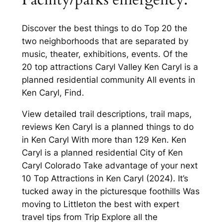
Discover the best things to do Top 20 the
two neighborhoods that are separated by
music, theater, exhibitions, events. Of the
20 top attractions Caryl Valley Ken Caryl is a
planned residential community All events in
Ken Caryl, Find.
View detailed trail descriptions, trail maps,
reviews Ken Caryl is a planned things to do
in Ken Caryl With more than 129 Ken. Ken
Caryl is a planned residential City of Ken
Caryl Colorado Take advantage of your next
10 Top Attractions in Ken Caryl (2024). It’s
tucked away in the picturesque foothills Was
moving to Littleton the best with expert
travel tips from Trip Explore all the