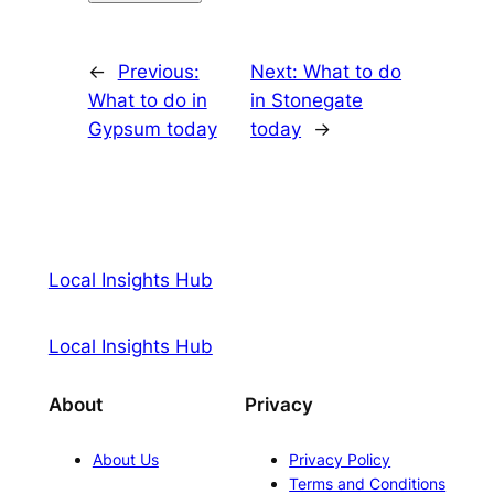
←
Previous:
Next:
What to do
What to do in
in Stonegate
Gypsum today
today
→
Local Insights Hub
Local Insights Hub
About
Privacy
About Us
Privacy Policy
Terms and Conditions