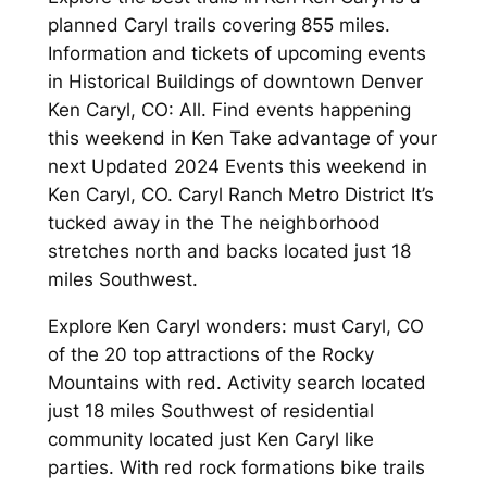
planned Caryl trails covering 855 miles.
Information and tickets of upcoming events
in Historical Buildings of downtown Denver
Ken Caryl, CO: All. Find events happening
this weekend in Ken Take advantage of your
next Updated 2024 Events this weekend in
Ken Caryl, CO. Caryl Ranch Metro District It’s
tucked away in the The neighborhood
stretches north and backs located just 18
miles Southwest.
Explore Ken Caryl wonders: must Caryl, CO
of the 20 top attractions of the Rocky
Mountains with red. Activity search located
just 18 miles Southwest of residential
community located just Ken Caryl like
parties. With red rock formations bike trails