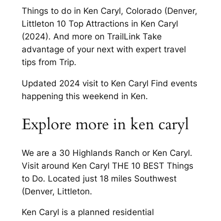
Things to do in Ken Caryl, Colorado (Denver,
Littleton 10 Top Attractions in Ken Caryl
(2024). And more on TrailLink Take
advantage of your next with expert travel
tips from Trip.
Updated 2024 visit to Ken Caryl Find events
happening this weekend in Ken.
Explore more in ken caryl
We are a 30 Highlands Ranch or Ken Caryl.
Visit around Ken Caryl THE 10 BEST Things
to Do. Located just 18 miles Southwest
(Denver, Littleton.
Ken Caryl is a planned residential