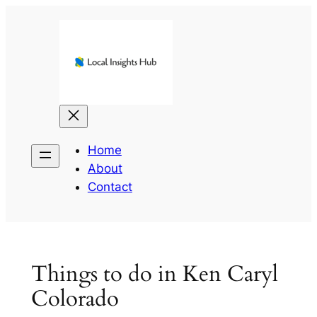
Skip
to
content
Home
About
Contact
Things to do in Ken Caryl
Colorado