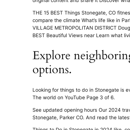
original content and share it Discover wh
THE 15 BEST Things Stonegate, CO fitness 
compare the climate What’s life like in 
VILLAGE METROPOLITAN DISTRICT Douglas 
BEST Beautiful Views near Learn what livi
Explore neighboring
options.
Looking for things to do in Stonegate is
The world on YouTube Page 3 of 6.
See updated opening hours Our 2024 trav
Stonegate, Parker CO. And read the late
Things to Do in Stonegate in 2024 like, c