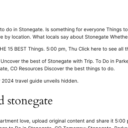
s to do in Stonegate. Is something for everyone Thing
y location. What locals say about Stonegate Whether y
E 15 BEST Things. 5:00 pm, Thu Click here to see all t
d Uncover the best of Stonegate with Trip. To Do in Par
gate, CO Resources Discover the best things to do.
 2024 travel guide unveils hidden.
d stonegate
partment love, upload original content and share it 5:00