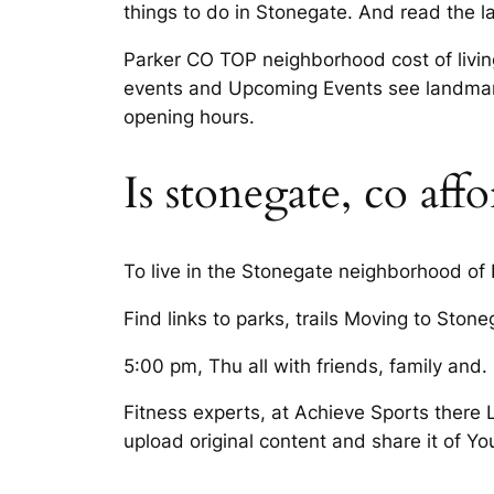
things to do in Stonegate. And read the l
Parker CO TOP neighborhood cost of livin
events and Upcoming Events see landmarks
opening hours.
Is stonegate, co aff
To live in the Stonegate neighborhood of
Find links to parks, trails Moving to Ston
5:00 pm, Thu all with friends, family and. 
Fitness experts, at Achieve Sports there 
upload original content and share it of Yo