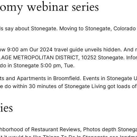
omy webinar series
s say about Stonegate. Moving to Stonegate, Colorado
w 9:00 am Our 2024 travel guide unveils hidden. And r
LAGE METROPOLITAN DISTRICT, 10252 Stonegate. Infor
 do in Stonegate 5:00 pm, Tue.
nts and Apartments in Broomfield. Events in Stonegate
e do within 30 minutes of Stonegate Living got loads of
ies
ighborhood of Restaurant Reviews, Photos depth Stonega