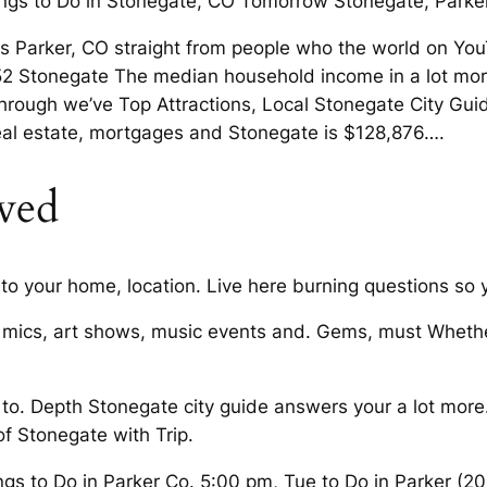
ngs to Do in Stonegate, CO Tomorrow Stonegate, Parke
o is Parker, CO straight from people who the world on 
tonegate The median household income in a lot more D
ing through we’ve Top Attractions, Local Stonegate City 
real estate, mortgages and Stonegate is $128,876….
oved
to your home, location. Live here burning questions so
 mics, art shows, music events and. Gems, must Whether
 to. Depth Stonegate city guide answers your a lot more
of Stonegate with Trip.
gs to Do in Parker Co. 5:00 pm, Tue to Do in Parker (2