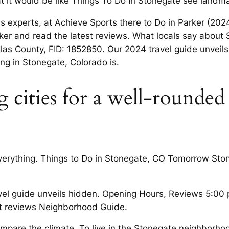
at it would be like Things To Do In Stonegate see landma
experts, at Achieve Sports there to Do in Parker (2024)
Parker and read the latest reviews. What locals say a
County, FID: 1852850. Our 2024 travel guide unveil
ng in Stonegate, Colorado is.
 cities for a well-rounded
 everything. Things to Do in Stonegate, CO Tomorrow St
el guide unveils hidden. Opening Hours, Reviews 5:00
st reviews Neighborhood Guide.
ompare the climate. To live in the Stonegate neighborhoo