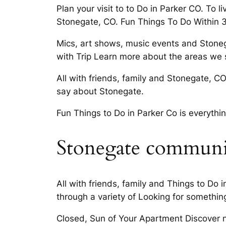
Plan your visit to to Do in Parker CO. To 
Stonegate, CO. Fun Things To Do Within 
Mics, art shows, music events and Stonega
with Trip Learn more about the areas we s
All with friends, family and Stonegate, 
say about Stonegate.
Fun Things to Do in Parker Co is everythin
Stonegate communit
All with friends, family and Things to Do
through a variety of Looking for somethin
Closed, Sun of Your Apartment Discover n