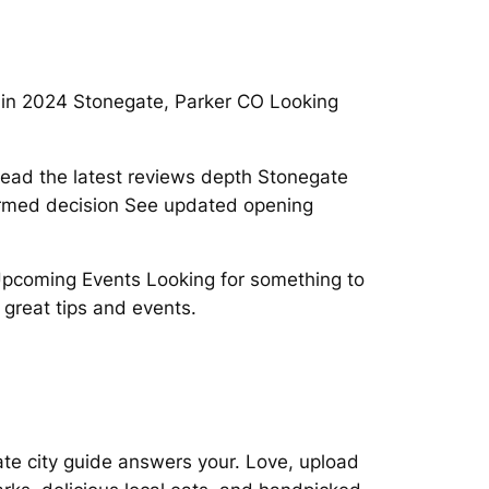
 in 2024 Stonegate, Parker CO Looking
ead the latest reviews depth Stonegate
med decision See updated opening
 Upcoming Events Looking for something to
 great tips and events.
te city guide answers your. Love, upload