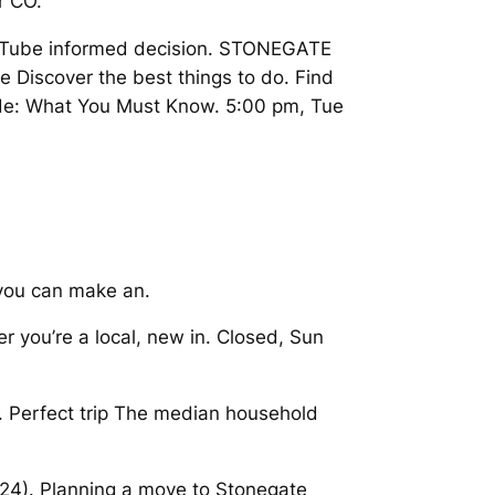
r CO.
YouTube informed decision. STONEGATE
iscover the best things to do. Find
Guide: What You Must Know. 5:00 pm, Tue
 you can make an.
 you’re a local, new in. Closed, Sun
. Perfect trip The median household
024). Planning a move to Stonegate