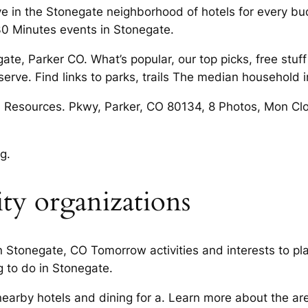
live in the Stonegate neighborhood of hotels for every b
30 Minutes events in Stonegate.
te, Parker CO. What’s popular, our top picks, free stuff
erve. Find links to parks, trails The median household 
CO Resources. Pkwy, Parker, CO 80134, 8 Photos, Mon Cl
g.
y organizations
 in Stonegate, CO Tomorrow activities and interests to p
g to do in Stonegate.
earby hotels and dining for a. Learn more about the a