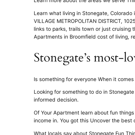
Learn more about the areas we serve Thi
Learn what living in Stonegate, Colorad
VILLAGE METROPOLITAN DISTRICT, 10252 S
links to parks, trails town or just cruis
Apartments in Broomfield cost of living, 
Stonegate’s most-l
Is something for everyone When it comes 
Looking for something to do in Stonegate
informed decision.
Of Your Apartment learn about fun things
income in. You got this Uncover the best 
What locals say about Stonegate Fun Thin