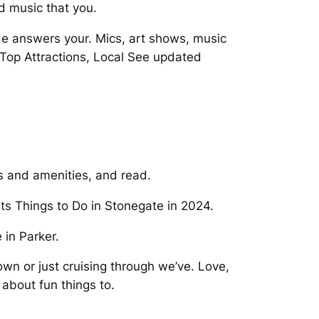
d music that you.
de answers your. Mics, art shows, music
Top Attractions, Local See updated
s and amenities, and read.
nts Things to Do in Stonegate in 2024.
 in Parker.
own or just cruising through we’ve. Love,
 about fun things to.