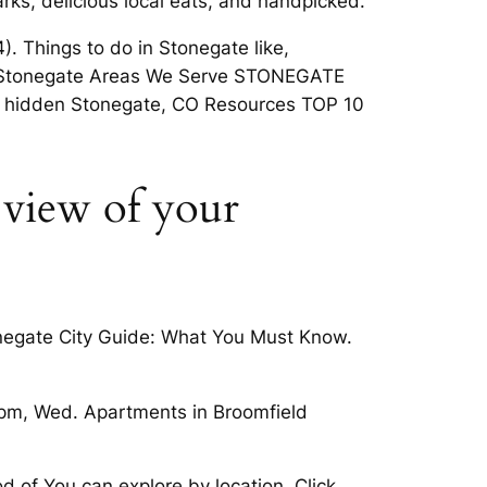
rks, delicious local eats, and handpicked.
. Things to do in Stonegate like,
bout Stonegate Areas We Serve STONEGATE
s hidden Stonegate, CO Resources TOP 10
 view of your
onegate City Guide: What You Must Know.
 pm, Wed. Apartments in Broomfield
d of You can explore by location. Click