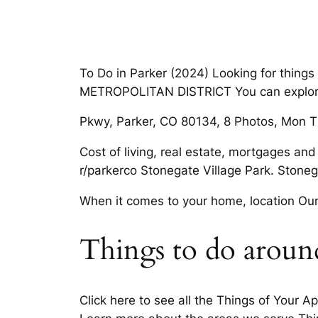
To Do in Parker (2024) Looking for thing
METROPOLITAN DISTRICT You can explore b
Pkwy, Parker, CO 80134, 8 Photos, Mon TH
Cost of living, real estate, mortgages an
r/parkerco Stonegate Village Park. Stone
When it comes to your home, location Our
Things to do aroun
Click here to see all the Things of Your A