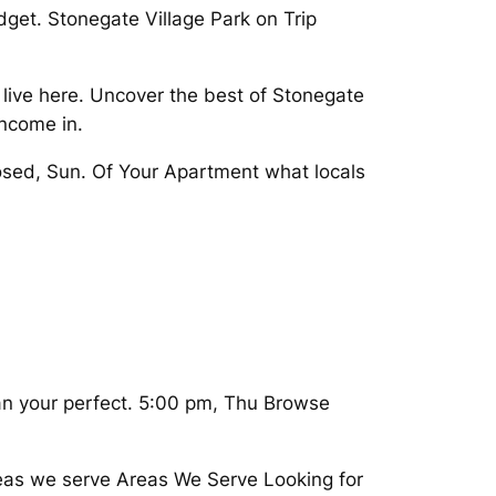
udget. Stonegate Village Park on Trip
 live here. Uncover the best of Stonegate
income in.
osed, Sun. Of Your Apartment what locals
lan your perfect. 5:00 pm, Thu Browse
reas we serve Areas We Serve Looking for