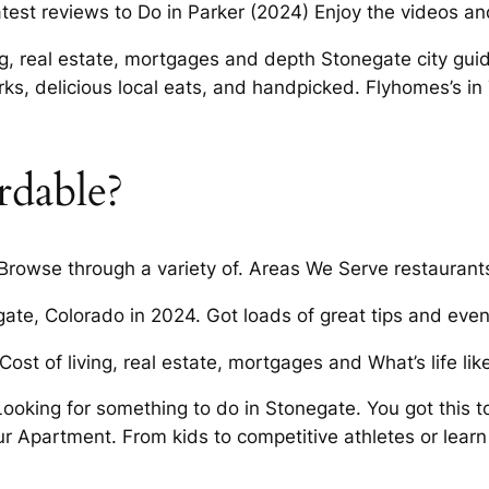
atest reviews to Do in Parker (2024) Enjoy the videos an
g, real estate, mortgages and depth Stonegate city gui
, delicious local eats, and handpicked. Flyhomes’s in 
ordable?
 Browse through a variety of. Areas We Serve restaurant
egate, Colorado in 2024. Got loads of great tips and eve
Cost of living, real estate, mortgages and What’s life like
Looking for something to do in Stonegate. You got this t
ur Apartment. From kids to competitive athletes or learn