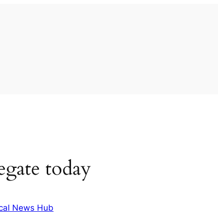
egate today
cal News Hub