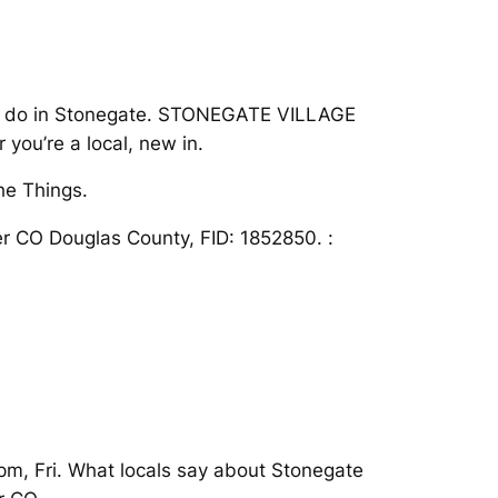
s to do in Stonegate. STONEGATE VILLAGE
ou’re a local, new in.
he Things.
ker CO Douglas County, FID: 1852850. :
 pm, Fri. What locals say about Stonegate