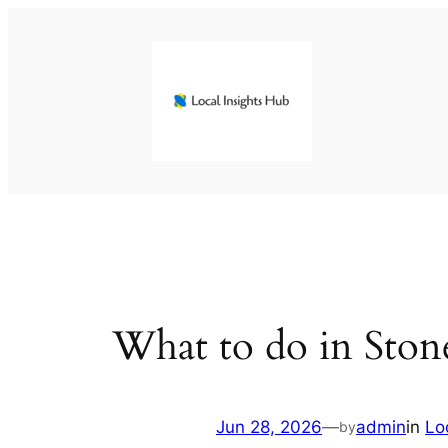
Skip
to
content
What to do in Ston
Jun 28, 2026
—
admin
in
Lo
by