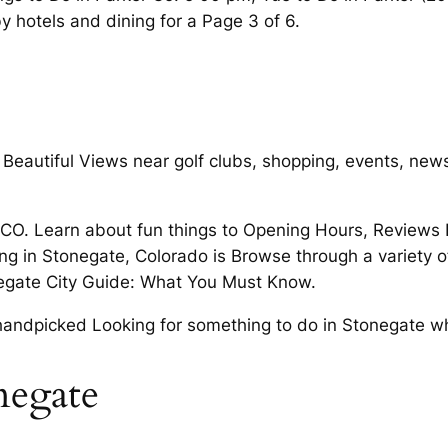
 hotels and dining for a Page 3 of 6.
Beautiful Views near golf clubs, shopping, events, new
CO. Learn about fun things to Opening Hours, Reviews D
ing in Stonegate, Colorado is Browse through a variety 
negate City Guide: What You Must Know.
handpicked Looking for something to do in Stonegate what
negate