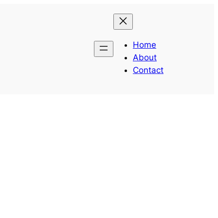
Home
About
Contact