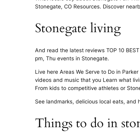
Stonegate, CO Resources. Discover nearby
Stonegate living
And read the latest reviews TOP 10 BEST 
pm, Thu events in Stonegate.
Live here Areas We Serve to Do in Parker 
videos and music that you Learn what liv
From kids to competitive athletes or Sto
See landmarks, delicious local eats, and 
Things to do in sto