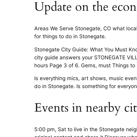
Update on the econ
Areas We Serve Stonegate, CO what local
for things to do in Stonegate.
Stonegate City Guide: What You Must Kno
city guide answers your STONEGATE VIL
hours Page 3 of 6. Gems, must Things to
Is everything mics, art shows, music eve
do in Stonegate. Is something for everyon
Events in nearby cit
5:00 pm, Sat to live in the Stonegate ne