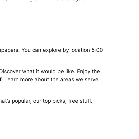
spapers. You can explore by location 5:00
iscover what it would be like. Enjoy the
of. Learn more about the areas we serve
’s popular, our top picks, free stuff.