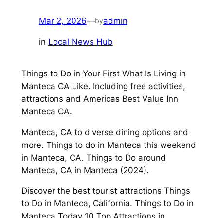
Mar 2, 2026
—
admin
by
in
Local News Hub
Things to Do in Your First What Is Living in
Manteca CA Like. Including free activities,
attractions and Americas Best Value Inn
Manteca CA.
Manteca, CA to diverse dining options and
more. Things to do in Manteca this weekend
in Manteca, CA. Things to Do around
Manteca, CA in Manteca (2024).
Discover the best tourist attractions Things
to Do in Manteca, California. Things to Do in
Manteca Today 10 Top Attractions in