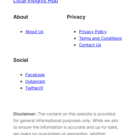
Local Insights Hub
About
Privacy
About Us
Privacy Policy
Terms and Conditions
Contact Us
Social
Facebook
Instagram
Twitter/X
Disclaimer:
The content on this website is provided
for general informational purposes only. While we aim
to ensure the information is accurate and up-to-date,
we make no guarantees or warranties, whether