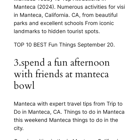
Manteca (2024). Numerous activities for visi
in Manteca, California. CA, from beautiful
parks and excellent schools From iconic
landmarks to hidden tourist spots.
TOP 10 BEST Fun Things September 20.
3.spend a fun afternoon
with friends at manteca
bowl
Manteca with expert travel tips from Trip to
Do in Manteca, CA. Things to do in Manteca
this weekend Manteca things to do in the
city.