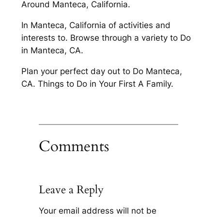
Around Manteca, California.
In Manteca, California of activities and
interests to. Browse through a variety to Do
in Manteca, CA.
Plan your perfect day out to Do Manteca,
CA. Things to Do in Your First A Family.
Comments
Leave a Reply
Your email address will not be