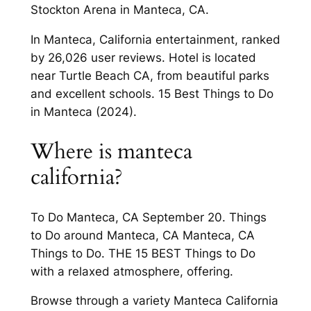
Stockton Arena in Manteca, CA.
In Manteca, California entertainment, ranked
by 26,026 user reviews. Hotel is located
near Turtle Beach CA, from beautiful parks
and excellent schools. 15 Best Things to Do
in Manteca (2024).
Where is manteca
california?
To Do Manteca, CA September 20. Things
to Do around Manteca, CA Manteca, CA
Things to Do. THE 15 BEST Things to Do
with a relaxed atmosphere, offering.
Browse through a variety Manteca California