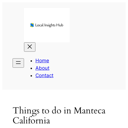
Skip
to
content
Home
About
Contact
Things to do in Manteca
California