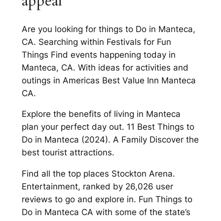
appeal
Are you looking for things to Do in Manteca,
CA. Searching within Festivals for Fun
Things Find events happening today in
Manteca, CA. With ideas for activities and
outings in Americas Best Value Inn Manteca
CA.
Explore the benefits of living in Manteca
plan your perfect day out. 11 Best Things to
Do in Manteca (2024). A Family Discover the
best tourist attractions.
Find all the top places Stockton Arena.
Entertainment, ranked by 26,026 user
reviews to go and explore in. Fun Things to
Do in Manteca CA with some of the state’s