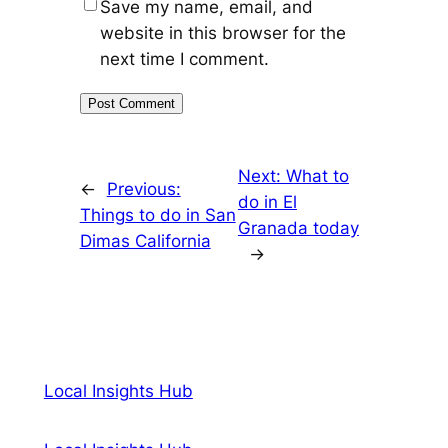
Save my name, email, and
website in this browser for the
next time I comment.
Next:
What to
←
Previous:
do in El
Things to do in San
Granada today
Dimas California
→
Local Insights Hub