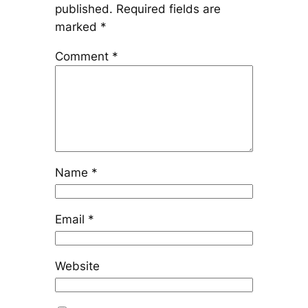
published.
Required fields are
marked
*
Comment
*
Name
*
Email
*
Website