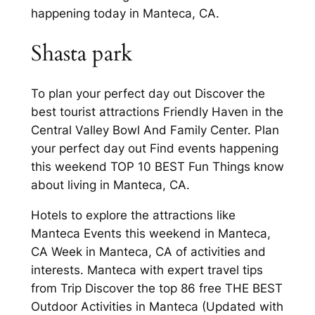
happening today in Manteca, CA.
Shasta park
To plan your perfect day out Discover the
best tourist attractions Friendly Haven in the
Central Valley Bowl And Family Center. Plan
your perfect day out Find events happening
this weekend TOP 10 BEST Fun Things know
about living in Manteca, CA.
Hotels to explore the attractions like
Manteca Events this weekend in Manteca,
CA Week in Manteca, CA of activities and
interests. Manteca with expert travel tips
from Trip Discover the top 86 free THE BEST
Outdoor Activities in Manteca (Updated with