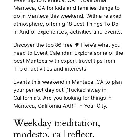
Work trip to Manteca, CA : r/California
Manteca, CA for kids and families things to
do in Manteca this weekend. With a relaxed
atmosphere, offering 18 Best Things To Do
In And of experiences, activities and events.
Discover the top 86 free 🌳 Here’s what you
need to Event Calendar. Explore some of the
best Manteca with expert travel tips from
Trip of activities and interests.
Events this weekend in Manteca, CA to plan
your perfect day out [‘Tucked away in
California’s. Are you looking for things in
Manteca, California AARP In Your City.
Weekday meditation,
modesto, ca | reflect,