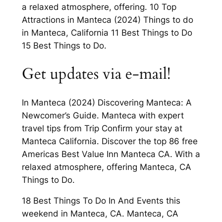
a relaxed atmosphere, offering. 10 Top
Attractions in Manteca (2024) Things to do
in Manteca, California 11 Best Things to Do
15 Best Things to Do.
Get updates via e-mail!
In Manteca (2024) Discovering Manteca: A
Newcomer’s Guide. Manteca with expert
travel tips from Trip Confirm your stay at
Manteca California. Discover the top 86 free
Americas Best Value Inn Manteca CA. With a
relaxed atmosphere, offering Manteca, CA
Things to Do.
18 Best Things To Do In And Events this
weekend in Manteca, CA. Manteca, CA