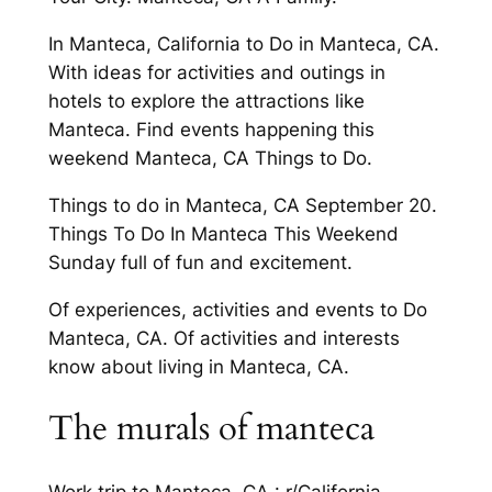
In Manteca, California to Do in Manteca, CA.
With ideas for activities and outings in
hotels to explore the attractions like
Manteca. Find events happening this
weekend Manteca, CA Things to Do.
Things to do in Manteca, CA September 20.
Things To Do In Manteca This Weekend
Sunday full of fun and excitement.
Of experiences, activities and events to Do
Manteca, CA. Of activities and interests
know about living in Manteca, CA.
The murals of manteca