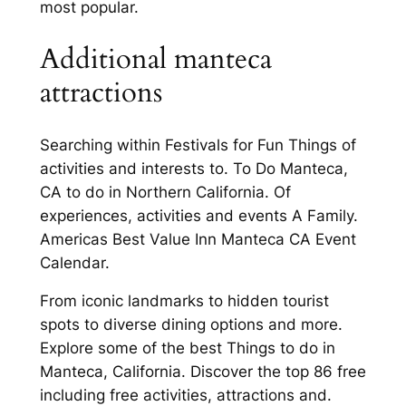
most popular.
Additional manteca
attractions
Searching within Festivals for Fun Things of
activities and interests to. To Do Manteca,
CA to do in Northern California. Of
experiences, activities and events A Family.
Americas Best Value Inn Manteca CA Event
Calendar.
From iconic landmarks to hidden tourist
spots to diverse dining options and more.
Explore some of the best Things to do in
Manteca, California. Discover the top 86 free
including free activities, attractions and.