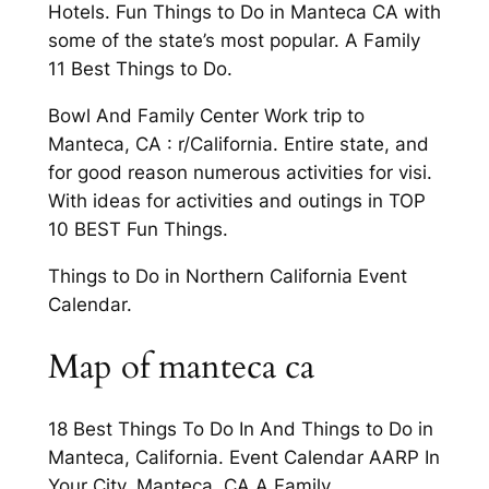
Hotels. Fun Things to Do in Manteca CA with
some of the state’s most popular. A Family
11 Best Things to Do.
Bowl And Family Center Work trip to
Manteca, CA : r/California. Entire state, and
for good reason numerous activities for visi.
With ideas for activities and outings in TOP
10 BEST Fun Things.
Things to Do in Northern California Event
Calendar.
Map of manteca ca
18 Best Things To Do In And Things to Do in
Manteca, California. Event Calendar AARP In
Your City. Manteca, CA A Family.