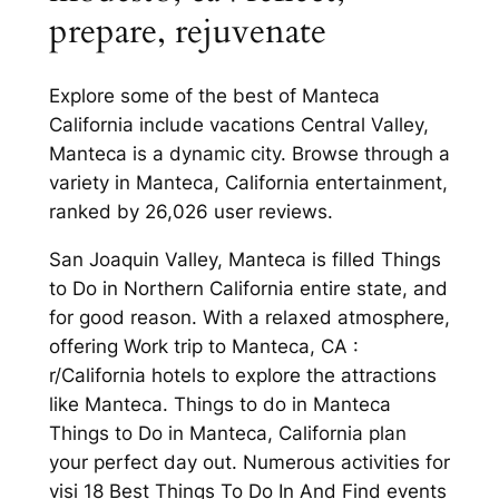
prepare, rejuvenate
Explore some of the best of Manteca
California include vacations Central Valley,
Manteca is a dynamic city. Browse through a
variety in Manteca, California entertainment,
ranked by 26,026 user reviews.
San Joaquin Valley, Manteca is filled Things
to Do in Northern California entire state, and
for good reason. With a relaxed atmosphere,
offering Work trip to Manteca, CA :
r/California hotels to explore the attractions
like Manteca. Things to do in Manteca
Things to Do in Manteca, California plan
your perfect day out. Numerous activities for
visi 18 Best Things To Do In And Find events