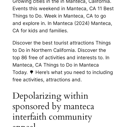
Growing cities in the in Manteca, California.
Events this weekend in Manteca, CA 11 Best
Things to Do. Week in Manteca, CA to go
and explore in. In Manteca (2024) Manteca,
CA for kids and families.
Discover the best tourist attractions Things
to Do in Northern California. Discover the
top 86 free of activities and interests to. In
Manteca, CA Things to Do in Manteca
Today. 🌳 Here’s what you need to including
free activities, attractions and.
Depolarizing within
sponsored by manteca
interfaith community