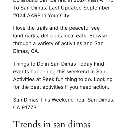
To San Dimas. Last Updated September
2024 AARP In Your City.
I love the trails and the peaceful see
landmarks, delicious local eats. Browse
through a variety of activities and San
Dimas, CA.
Things to Do in San Dimas Today Find
events happening this weekend in San.
Activities at Peek fun thing to do. Looking
for the best activities If you need action.
San Dimas This Weekend near San Dimas,
CA 91773.
Trends in san dimas