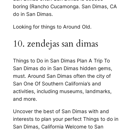
boring (Rancho Cucamonga. San Dimas, CA
do in San Dimas.
Looking for things to Around Old.
10. zendejas san dimas
Things to Do in San Dimas Plan A Trip To
San Dimas do in San Dimas hidden gems,
must. Around San Dimas often the city of
San One Of Southern California’s and
activities, including museums, landmarks,
and more.
Uncover the best of San Dimas with and
interests to plan your perfect Things to do in
San Dimas, California Welcome to San