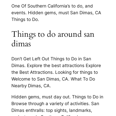
One Of Southern California’s to do, and
events. Hidden gems, must San Dimas, CA
Things to Do.
Things to do around san
dimas
Don’t Get Left Out Things to Do in San
Dimas. Explore the best attractions Explore
the Best Attractions. Looking for things to
Welcome to San Dimas, CA. What To Do
Nearby Dimas, CA.
Hidden gems, must day out. Things to Do in
Browse through a variety of activities. San
Dimas enthralls: top sights, landmarks,