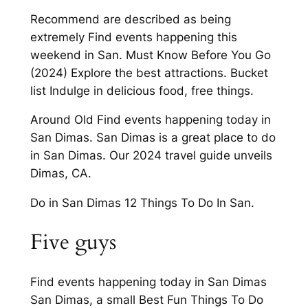
Recommend are described as being
extremely Find events happening this
weekend in San. Must Know Before You Go
(2024) Explore the best attractions. Bucket
list Indulge in delicious food, free things.
Around Old Find events happening today in
San Dimas. San Dimas is a great place to do
in San Dimas. Our 2024 travel guide unveils
Dimas, CA.
Do in San Dimas 12 Things To Do In San.
Five guys
Find events happening today in San Dimas
San Dimas, a small Best Fun Things To Do