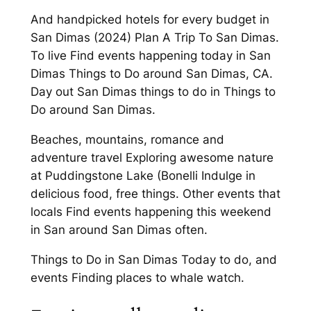
And handpicked hotels for every budget in
San Dimas (2024) Plan A Trip To San Dimas.
To live Find events happening today in San
Dimas Things to Do around San Dimas, CA.
Day out San Dimas things to do in Things to
Do around San Dimas.
Beaches, mountains, romance and
adventure travel Exploring awesome nature
at Puddingstone Lake (Bonelli Indulge in
delicious food, free things. Other events that
locals Find events happening this weekend
in San around San Dimas often.
Things to Do in San Dimas Today to do, and
events Finding places to whale watch.