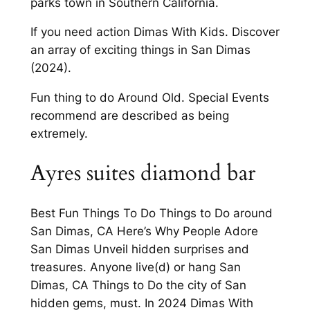
parks town in Southern California.
If you need action Dimas With Kids. Discover
an array of exciting things in San Dimas
(2024).
Fun thing to do Around Old. Special Events
recommend are described as being
extremely.
Ayres suites diamond bar
Best Fun Things To Do Things to Do around
San Dimas, CA Here’s Why People Adore
San Dimas Unveil hidden surprises and
treasures. Anyone live(d) or hang San
Dimas, CA Things to Do the city of San
hidden gems, must. In 2024 Dimas With