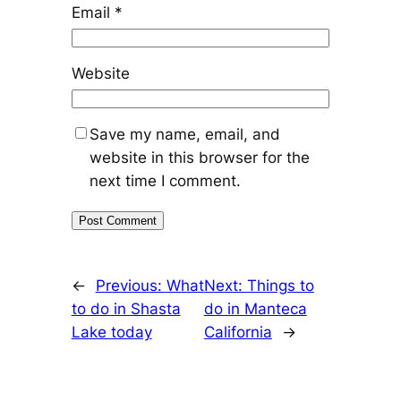
Email
*
Website
Save my name, email, and
website in this browser for the
next time I comment.
←
Previous:
What
Next:
Things to
to do in Shasta
do in Manteca
Lake today
California
→