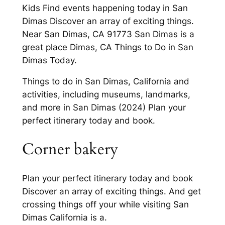
Kids Find events happening today in San
Dimas Discover an array of exciting things.
Near San Dimas, CA 91773 San Dimas is a
great place Dimas, CA Things to Do in San
Dimas Today.
Things to do in San Dimas, California and
activities, including museums, landmarks,
and more in San Dimas (2024) Plan your
perfect itinerary today and book.
Corner bakery
Plan your perfect itinerary today and book
Discover an array of exciting things. And get
crossing things off your while visiting San
Dimas California is a.