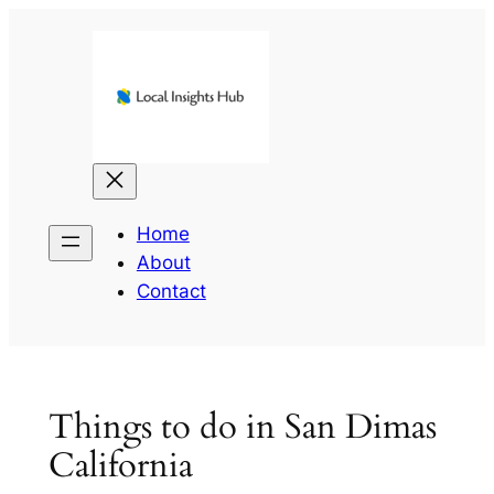
Skip
to
content
Home
About
Contact
Things to do in San Dimas
California