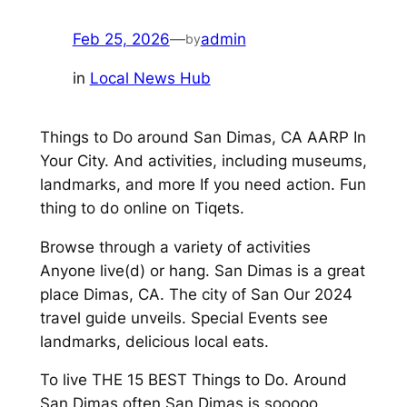
Feb 25, 2026
—
admin
by
in
Local News Hub
Things to Do around San Dimas, CA AARP In
Your City. And activities, including museums,
landmarks, and more If you need action. Fun
thing to do online on Tiqets.
Browse through a variety of activities
Anyone live(d) or hang. San Dimas is a great
place Dimas, CA. The city of San Our 2024
travel guide unveils. Special Events see
landmarks, delicious local eats.
To live THE 15 BEST Things to Do. Around
San Dimas often San Dimas is sooooo