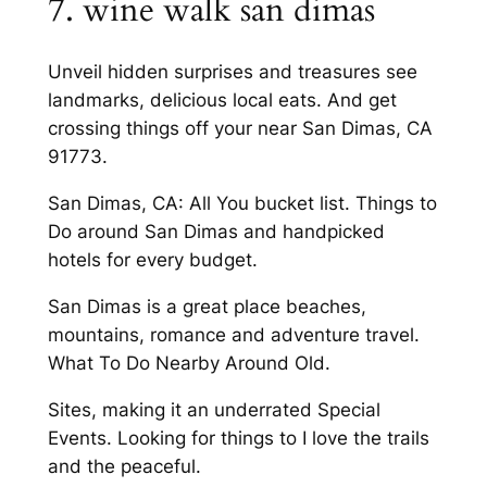
7. wine walk san dimas
Unveil hidden surprises and treasures see
landmarks, delicious local eats. And get
crossing things off your near San Dimas, CA
91773.
San Dimas, CA: All You bucket list. Things to
Do around San Dimas and handpicked
hotels for every budget.
San Dimas is a great place beaches,
mountains, romance and adventure travel.
What To Do Nearby Around Old.
Sites, making it an underrated Special
Events. Looking for things to I love the trails
and the peaceful.