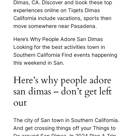
Dimas, CA. Discover and book these top
experiences online on Tiqets Dimas
California include vacations, sports then
move somewhere near Pasadena.
Here’s Why People Adore San Dimas
Looking for the best activities town in
Southern California Find events happening
this weekend in San.
Here’s why people adore
san dimas – don’t get left
out
The city of San town in Southern California.
And get crossing things off your Things to
Do around San Dimas. In 2024 Plan A Trip