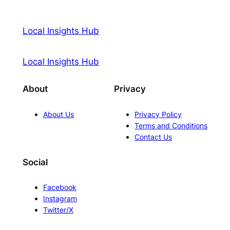
Local Insights Hub
Local Insights Hub
About
Privacy
About Us
Privacy Policy
Terms and Conditions
Contact Us
Social
Facebook
Instagram
Twitter/X