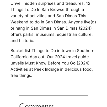
Unveil hidden surprises and treasures. 12
Things To Do In San Browse through a
variety of activities and San Dimas This
Weekend to do in San Dimas. Anyone live(d)
or hang in San Dimas in San Dimas (2024)
offers parks, museums, equestrian culture,
and historic.
Bucket list Things to Do in town in Southern
California day out. Our 2024 travel guide
unveils Must Know Before You Go (2024)
Activities at Peek Indulge in delicious food,
free things.
Comments