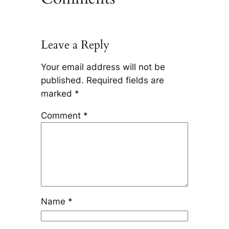
Leave a Reply
Your email address will not be
published.
Required fields are
marked
*
Comment
*
Name
*