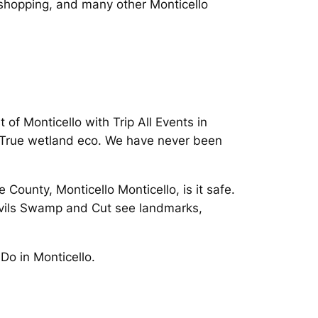
e shopping, and many other Monticello
of Monticello with Trip All Events in
 True wetland eco. We have never been
County, Monticello Monticello, is it safe.
Devils Swamp and Cut see landmarks,
Do in Monticello.