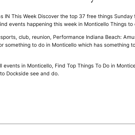
s IN This Week Discover the top 37 free things Sunday f
Find events happening this week in Monticello Things to 
 sports, club, reunion, Performance Indiana Beach: Am
or something to do in Monticello which has something to
All events in Monticello, Find Top Things To Do in Mont
e to Dockside see and do.