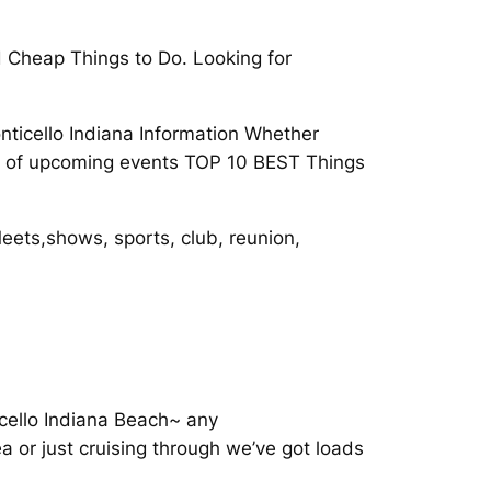
d Cheap Things to Do. Looking for
nticello Indiana Information Whether
ets of upcoming events TOP 10 BEST Things
Meets,shows, sports, club, reunion,
icello Indiana Beach~ any
a or just cruising through we’ve got loads