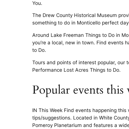
You.
The Drew County Historical Museum provid
something to do in Monticello perfect day
Around Lake Freeman Things to Do in Mont
you’re a local, new in town. Find events
to Do.
Tours and points of interest popular, our 
Performance Lost Acres Things to Do.
Popular events this
IN This Week Find events happening this w
tips/suggestions. Located in White County
Pomeroy Planetarium and features a wide 