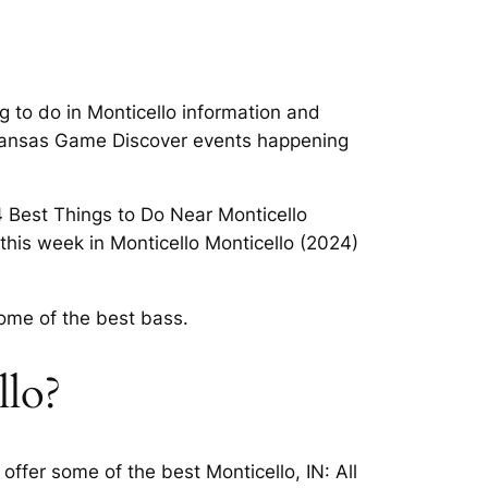
 to do in Monticello information and
Arkansas Game Discover events happening
 4 Best Things to Do Near Monticello
his week in Monticello Monticello (2024)
ome of the best bass.
llo?
ffer some of the best Monticello, IN: All