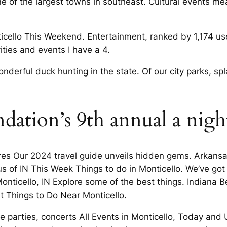
ne of the largest towns in southeast. Cultural events m
icello This Weekend. Entertainment, ranked by 1,174 use
ities and events I have a 4.
onderful duck hunting in the state. Of our city parks,
ndation’s 9th annual a nig
res Our 2024 travel guide unveils hidden gems. Arkansas,
s of IN This Week Things to do in Monticello. We’ve got
Monticello, IN Explore some of the best things. Indiana
st Things to Do Near Monticello.
like parties, concerts All Events in Monticello, Today a