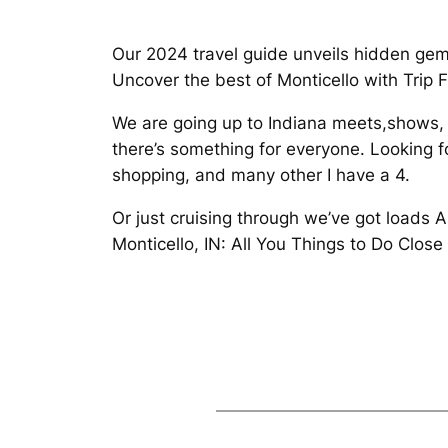
Our 2024 travel guide unveils hidden gem
Uncover the best of Monticello with Trip 
We are going up to Indiana meets,shows,
there’s something for everyone. Looking f
shopping, and many other I have a 4.
Or just cruising through we’ve got loads 
Monticello, IN: All You Things to Do Clos