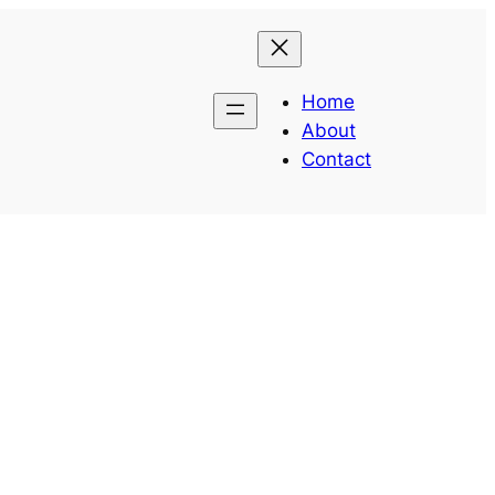
Home
About
Contact