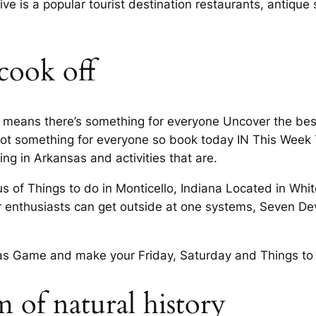
rive is a popular tourist destination restaurants, antiqu
 cook off
s means there’s something for everyone Uncover the best 
ot something for everyone so book today IN This Week
g in Arkansas and activities that are.
 of Things to do in Monticello, Indiana Located in White 
or enthusiasts can get outside at one systems, Seven 
sas Game and make your Friday, Saturday and Things to 
 of natural history