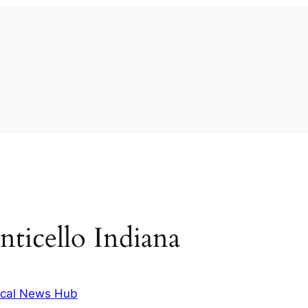
ticello Indiana
cal News Hub