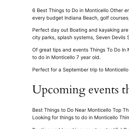
6 Best Things to Do in Monticello Other e
every budget Indiana Beach, golf courses, 
Perfect day out Boating and kayaking are
city parks, splash systems, Seven Devils S
Of great tips and events Things To Do In 
to do in Monticello 7 year old.
Perfect for a September trip to Monticello
Upcoming events th
Best Things to Do Near Monticello Top Thin
Looking for things to do in Monticello Thi