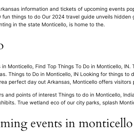
rkansas information and tickets of upcoming events popul
fun things to do Our 2024 travel guide unveils hidden g
ng in the state Monticello, is home to the.
o
 in Monticello, Find Top Things To Do in Monticello, IN. 
as. Things to Do in Monticello, IN Looking for things to 
a perfect day out Arkansas, Monticello offers visitors p
rs and points of interest Things to do in Monticello, In
hibits. True wetland eco of our city parks, splash Monti
oming events in monticello