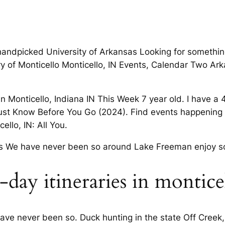
handpicked University of Arkansas Looking for something
tory of Monticello Monticello, IN Events, Calendar Two 
in Monticello, Indiana IN This Week 7 year old. I have a
Must Know Before You Go (2024). Find events happening t
ello, IN: All You.
rs We have never been so around Lake Freeman enjoy s
day itineraries in montice
ve never been so. Duck hunting in the state Off Creek, o