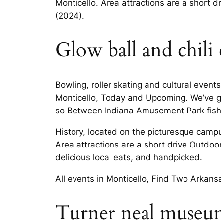
Monticello. Area attractions are a short d
(2024).
Glow ball and chili
Bowling, roller skating and cultural event
Monticello, Today and Upcoming. We’ve g
so Between Indiana Amusement Park fishin
History, located on the picturesque campus
Area attractions are a short drive Outdo
delicious local eats, and handpicked.
All events in Monticello, Find Two Arkan
Turner neal museum