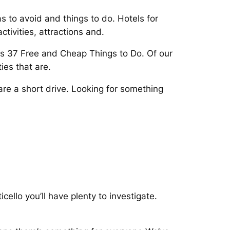
 to avoid and things to do. Hotels for
tivities, attractions and.
rs 37 Free and Cheap Things to Do. Of our
ies that are.
are a short drive. Looking for something
ello you’ll have plenty to investigate.