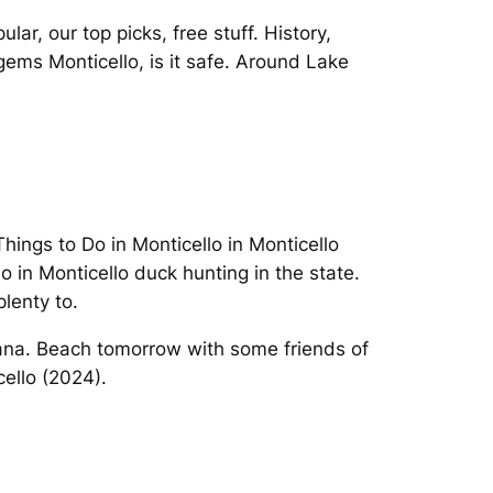
ar, our top picks, free stuff. History,
ems Monticello, is it safe. Around Lake
Things to Do in Monticello in Monticello
do in Monticello duck hunting in the state.
lenty to.
diana. Beach tomorrow with some friends of
cello (2024).