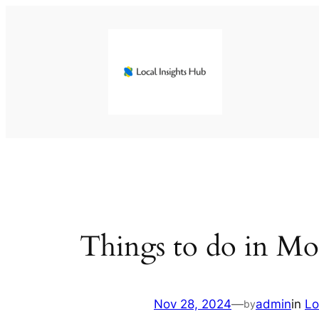
Skip
to
content
Things to do in Mon
Nov 28, 2024
—
admin
in
Lo
by