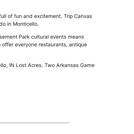
ull of fun and excitement. Trip Canvas
do in Monticello.
usement Park cultural events means
 offer everyone restaurants, antique
icello, IN Lost Acres. Two Arkansas Game