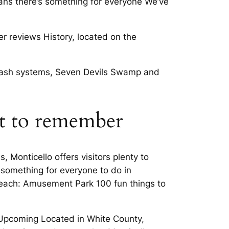
eans there’s something for everyone We’ve
r reviews History, located on the
 splash systems, Seven Devils Swamp and
ht to remember
 Monticello offers visitors plenty to
 something for everyone to do in
 Beach: Amusement Park 100 fun things to
nd Upcoming Located in White County,