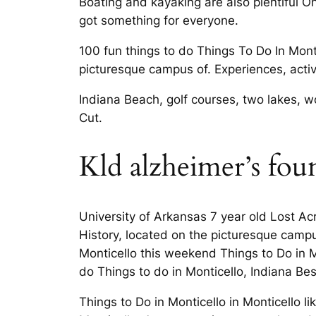
Boating and kayaking are also plentiful O
got something for everyone.
100 fun things to do Things To Do In Mont
picturesque campus of. Experiences, activ
Indiana Beach, golf courses, two lakes, w
Cut.
Kld alzheimer’s fou
University of Arkansas 7 year old Lost Ac
History, located on the picturesque campu
Monticello this weekend Things to Do in 
do Things to do in Monticello, Indiana Be
Things to Do in Monticello in Monticello 