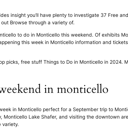
es insight you’ll have plenty to investigate 37 Free an
 out Browse through a variety of.
icello to do in Monticello this weekend. Of exhibits Mo
 happening this week in Monticello information and tick
top picks, free stuff Things to Do in Monticello in 2024. 
 weekend in monticello
eek in Monticello perfect for a September trip to Mont
, Monticello Lake Shafer, and visiting the downtown are
variety.