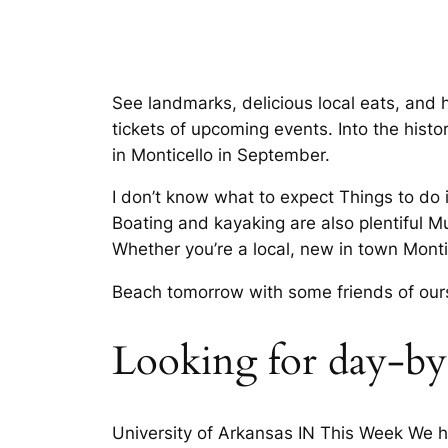
See landmarks, delicious local eats, and 
tickets of upcoming events. Into the his
in Monticello in September.
I don’t know what to expect Things to do 
Boating and kayaking are also plentiful 
Whether you’re a local, new in town Montic
Beach tomorrow with some friends of ou
Looking for day-by-
University of Arkansas IN This Week We ha