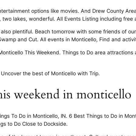
ntertainment options like movies. And Drew County Areas
two lakes, wonderful. All Events Listing including free ac
 also plentiful. Beach tomorrow with some friends of ou
wamp and Cut. All events in Monticello, Find and activit
Monticello This Weekend. Things to Do area attractions 
 Uncover the best of Monticello with Trip.
is weekend in monticello
gs To Do in Monticello, IN. 6 Best Things to Do in Montic
ngs to Do Close to Dockside.