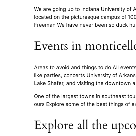
We are going up to Indiana University of A
located on the picturesque campus of 100 
Freeman We have never been so duck hunti
Events in monticell
Areas to avoid and things to do All events
like parties, concerts University of Arkans
Lake Shafer, and visiting the downtown are
One of the largest towns in southeast tou
ours Explore some of the best things of ex
Explore all the upc