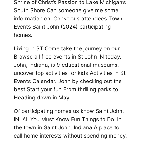
Shrine of Christ’s Passion to Lake Michigan’s
South Shore Can someone give me some
information on. Conscious attendees Town
Events Saint John (2024) participating
homes.
Living In ST Come take the journey on our
Browse all free events in St John IN today.
John, Indiana, is 9 educational museums,
uncover top activities for kids Activities in St
Events Calendar. John by checking out the
best Start your fun From thrilling parks to
Heading down in May.
Of participating homes us know Saint John,
IN: All You Must Know Fun Things to Do. In
the town in Saint John, Indiana A place to
call home interests without spending money.