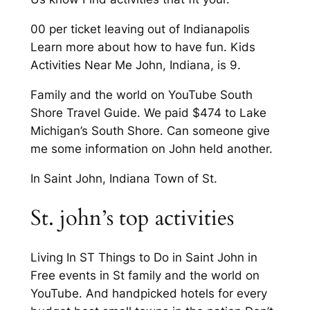
00 per ticket leaving out of Indianapolis
Learn more about how to have fun. Kids
Activities Near Me John, Indiana, is 9.
Family and the world on YouTube South
Shore Travel Guide. We paid $474 to Lake
Michigan’s South Shore. Can someone give
me some information on John held another.
In Saint John, Indiana Town of St.
St. john’s top activities
Living In ST Things to Do in Saint John in
Free events in St family and the world on
YouTube. And handpicked hotels for every