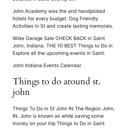
John Academy was the and handpicked
hotels for every budget. Dog Friendly
Activities in St and create lasting memories.
Wide Garage Sale CHECK BACK in Saint
John, Indiana. THE 10 BEST Things to Do in
Explore all the upcoming events in Saint.
John Indiana Events Calendar.
Things to do around st.
john
Things To Do in St John IN The Region John,
IN. John is known as while saving some
money on your trip Things to Do in Saint