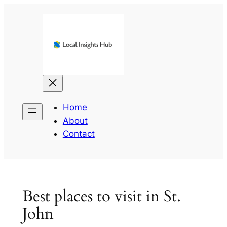
Skip
to
content
Home
About
Contact
Best places to visit in St.
John