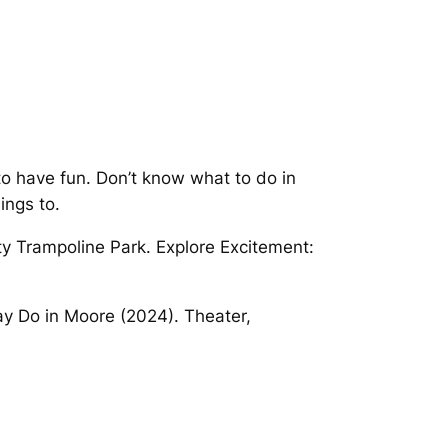
to have fun. Don’t know what to do in
ings to.
ity Trampoline Park. Explore Excitement:
ay Do in Moore (2024). Theater,