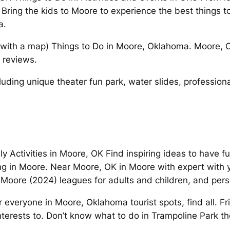
Bring the kids to Moore to experience the best things t
a.
s (with a map) Things to Do in Moore, Oklahoma. Moore
 reviews.
uding unique theater fun park, water slides, professiona
dly Activities in Moore, OK Find inspiring ideas to have 
ing in Moore. Near Moore, OK in Moore with expert with 
 Moore (2024) leagues for adults and children, and pers
 everyone in Moore, Oklahoma tourist spots, find all. Fr
interests to. Don’t know what to do in Trampoline Park th