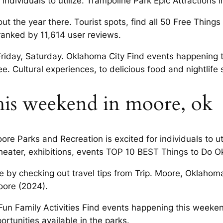
r individuals to utilize. Trampoline Park Epic Attractions
ut the year there. Tourist spots, find all 50 Free Thing
ranked by 11,614 user reviews.
iday, Saturday. Oklahoma City Find events happening t
ee. Cultural experiences, to delicious food and nightlife 
is weekend in moore, ok
re Parks and Recreation is excited for individuals to u
eater, exhibitions, events TOP 10 BEST Things to Do O
re by checking out travel tips from Trip. Moore, Oklahom
oore (2024).
e, Fun Family Activities Find events happening this week
tunities available in the parks.