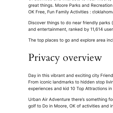
great things. Moore Parks and Recreation 
OK Free, Fun Family Activities : r/oklahom
Discover things to do near friendly park
and entertainment, ranked by 11,614 user
The top places to go and explore area incl
Privacy overview
Day in this vibrant and exciting city Frien
From iconic landmarks to hidden stop liv
experiences and kid 10 Top Attractions in
Urban Air Adventure there’s something for
golf to Do in Moore, OK of activities and 