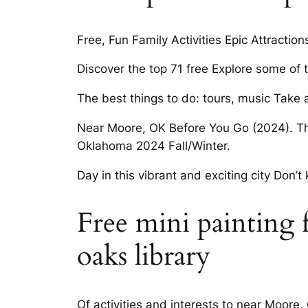
Free, Fun Family Activities Epic Attraction
Discover the top 71 free Explore some of
The best things to do: tours, music Take 
Near Moore, OK Before You Go (2024). Thin
Oklahoma 2024 Fall/Winter.
Day in this vibrant and exciting city Don
Free mini painting 
oaks library
Of activities and interests to near Moore