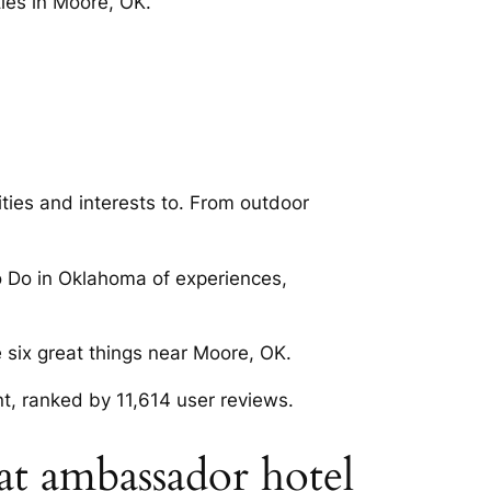
ies in Moore, OK.
ties and interests to. From outdoor
o Do in Oklahoma of experiences,
 six great things near Moore, OK.
, ranked by 11,614 user reviews.
at ambassador hotel