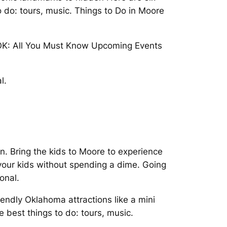
o do: tours, music. Things to Do in Moore
, OK: All You Must Know Upcoming Events
l.
fun. Bring the kids to Moore to experience
your kids without spending a dime. Going
onal.
iendly Oklahoma attractions like a mini
e best things to do: tours, music.