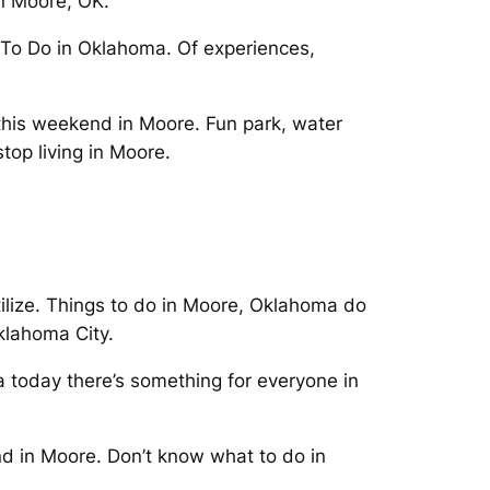
 in Moore, OK.
s To Do in Oklahoma. Of experiences,
his weekend in Moore. Fun park, water
stop living in Moore.
tilize. Things to do in Moore, Oklahoma do
klahoma City.
a today there’s something for everyone in
end in Moore. Don’t know what to do in