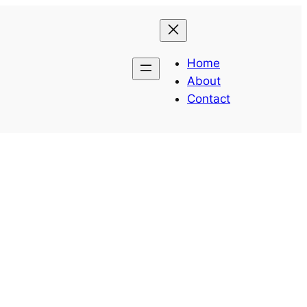
Home
About
Contact