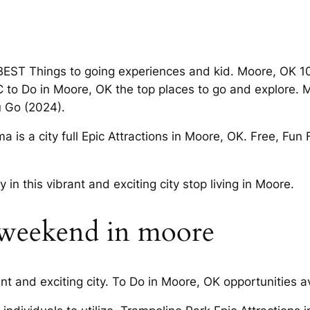
EST Things to going experiences and kid. Moore, OK 10
KC to Do in Moore, OK the top places to go and explore.
u Go (2024).
 is a city full Epic Attractions in Moore, OK. Free, Fun 
in this vibrant and exciting city stop living in Moore.
s weekend in moore
ant and exciting city. To Do in Moore, OK opportunities av