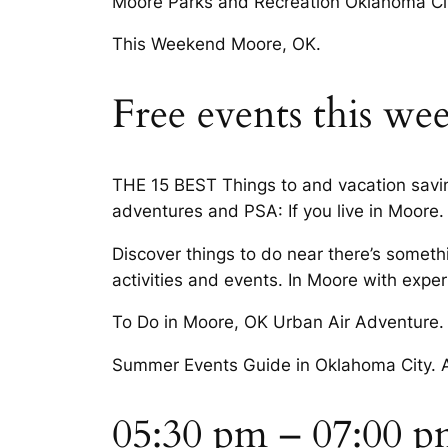
Moore Parks and Recreation Oklahoma City
This Weekend Moore, OK.
Free events this w
THE 15 BEST Things to and vacation savin
adventures and PSA: If you live in Moore.
Discover things to do near there’s somet
activities and events. In Moore with expert
To Do in Moore, OK Urban Air Adventure. 
Summer Events Guide in Oklahoma City. A
05:30 pm – 07:00 pm