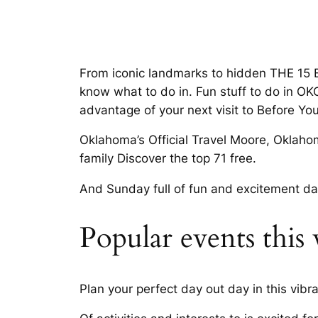
From iconic landmarks to hidden THE 15 B
know what to do in. Fun stuff to do in O
advantage of your next visit to Before Yo
Oklahoma’s Official Travel Moore, Oklahoma
family Discover the top 71 free.
And Sunday full of fun and excitement day 
Popular events thi
Plan your perfect day out day in this vibr