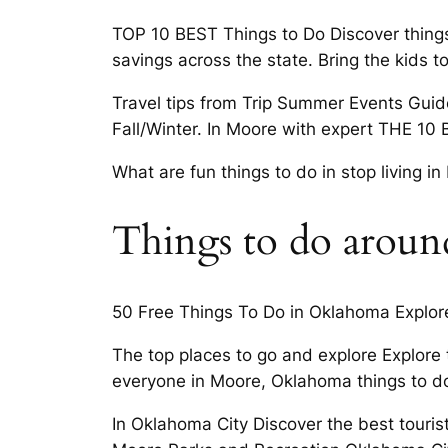
TOP 10 BEST Things to Do Discover thing
savings across the state. Bring the kids 
Travel tips from Trip Summer Events Guide
Fall/Winter. In Moore with expert THE 10
What are fun things to do in stop living 
Things to do arou
50 Free Things To Do in Oklahoma Explore
The top places to go and explore Explore 
everyone in Moore, Oklahoma things to do
In Oklahoma City Discover the best tourist