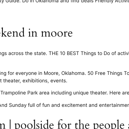
 Guide. Do in Oklahoma and find deals Friendly Activit
eekend in moore
gs across the state. THE 10 BEST Things to Do of activi
hing for everyone in Moore, Oklahoma. 50 Free Things T
 theater, exhibitions, events.
Trampoline Park area including unique theater. Here are
nd Sunday full of fun and excitement and entertainment
 | poolside for the people 