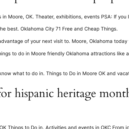
s in Moore, OK. Theater, exhibitions, events PSA: If you 
 the best. Oklahoma City 71 Free and Cheap Things.
advantage of your next visit to. Moore, Oklahoma today f
gs to do in Moore friendly Oklahoma attractions like a 
’t know what to do in. Things to Do in Moore OK and vaca
for hispanic heritage month
, OK Things to Do in. Activities and events in OKC From 