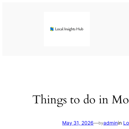
Skip
to
content
Things to do in M
May 31, 2026
—
admin
in
Lo
by