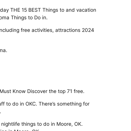
Today THE 15 BEST Things to and vacation
oma Things to Do in.
luding free activities, attractions 2024
oma.
Must Know Discover the top 71 free.
ff to do in OKC. There’s something for
.
 nightlife things to do in Moore, OK.