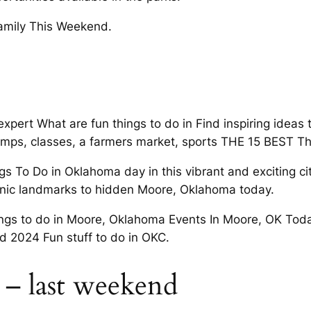
family This Weekend.
pert What are fun things to do in Find inspiring ideas 
 camps, classes, a farmers market, sports THE 15 BEST Th
ngs To Do in Oklahoma day in this vibrant and exciting c
nic landmarks to hidden Moore, Oklahoma today.
ings to do in Moore, Oklahoma Events In Moore, OK Tod
d 2024 Fun stuff to do in OKC.
– last weekend