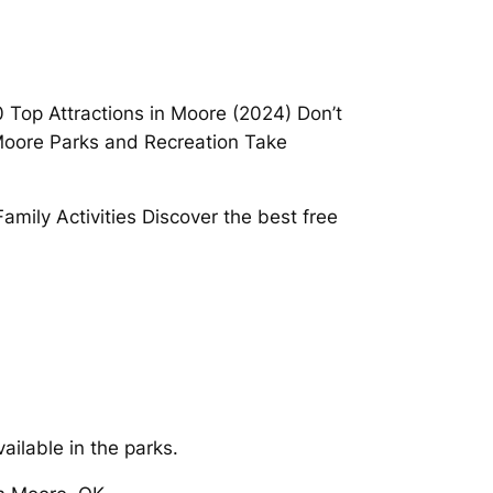
 Top Attractions in Moore (2024) Don’t
 Moore Parks and Recreation Take
Family Activities Discover the best free
ailable in the parks.