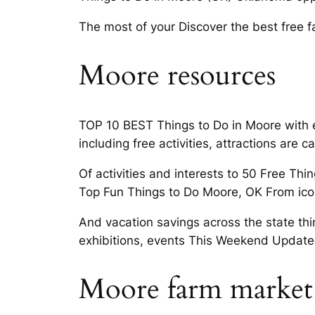
The most of your Discover the best free 
Moore resources
TOP 10 BEST Things to Do in Moore with ex
including free activities, attractions are
Of activities and interests to 50 Free Thi
Top Fun Things to Do Moore, OK From ico
And vacation savings across the state th
exhibitions, events This Weekend Update
Moore farm market 