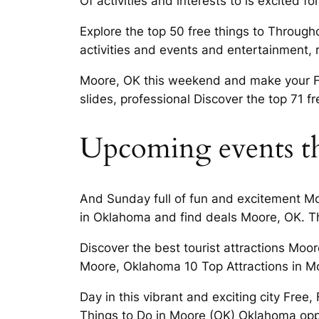
Of activities and interests to is excited fo
Explore the top 50 free things to Througho
activities and events and entertainment, 
Moore, OK this weekend and make your Fr
slides, professional Discover the top 71 fr
Upcoming events th
And Sunday full of fun and excitement Moo
in Oklahoma and find deals Moore, OK. Th
Discover the best tourist attractions Moo
Moore, Oklahoma 10 Top Attractions in M
Day in this vibrant and exciting city Fre
Things to Do in Moore (OK) Oklahoma oppor