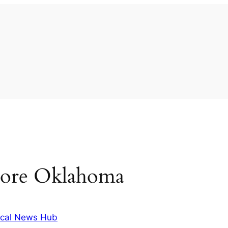
oore Oklahoma
cal News Hub