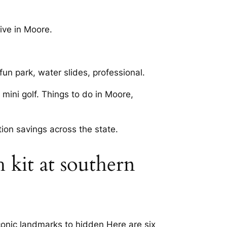
live in Moore.
un park, water slides, professional.
mini golf. Things to do in Moore,
tion savings across the state.
 kit at southern
iconic landmarks to hidden Here are six