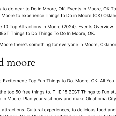
s to do near to Do in Moore, OK. Events In Moore, OK 
to Moore to experience Things to Do in Moore (OK) Oklah
 10 Top Attractions in Moore (2024). Events Overview inc
 BEST Things to Do Things To Do In Moore, OK.
in Moore there’s something for everyone in Moore, Oklah
nd moore
 Excitement: Top Fun Things to Do. Moore, OK: All You 
the top 50 free things to. THE 15 BEST Things to Fun stu
 in Moore. Plan your visit now and make Oklahoma City
 attractions. Cultural experiences, to delicious food and