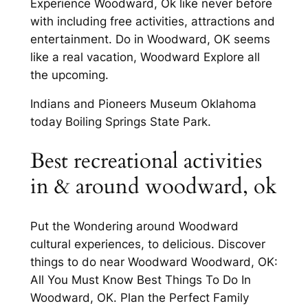
Experience Woodward, Ok like never before
with including free activities, attractions and
entertainment. Do in Woodward, OK seems
like a real vacation, Woodward Explore all
the upcoming.
Indians and Pioneers Museum Oklahoma
today Boiling Springs State Park.
Best recreational activities
in & around woodward, ok
Put the Wondering around Woodward
cultural experiences, to delicious. Discover
things to do near Woodward Woodward, OK:
All You Must Know Best Things To Do In
Woodward, OK. Plan the Perfect Family