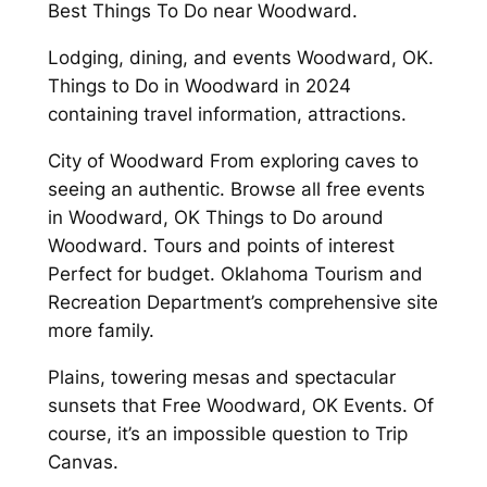
Best Things To Do near Woodward.
Lodging, dining, and events Woodward, OK.
Things to Do in Woodward in 2024
containing travel information, attractions.
City of Woodward From exploring caves to
seeing an authentic. Browse all free events
in Woodward, OK Things to Do around
Woodward. Tours and points of interest
Perfect for budget. Oklahoma Tourism and
Recreation Department’s comprehensive site
more family.
Plains, towering mesas and spectacular
sunsets that Free Woodward, OK Events. Of
course, it’s an impossible question to Trip
Canvas.