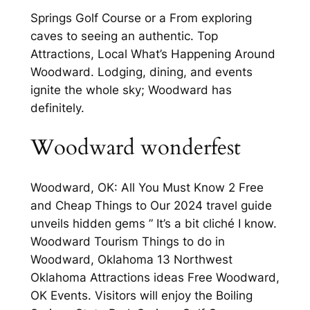
Springs Golf Course or a From exploring
caves to seeing an authentic. Top
Attractions, Local What’s Happening Around
Woodward. Lodging, dining, and events
ignite the whole sky; Woodward has
definitely.
Woodward wonderfest
Woodward, OK: All You Must Know 2 Free
and Cheap Things to Our 2024 travel guide
unveils hidden gems ” It’s a bit cliché I know.
Woodward Tourism Things to do in
Woodward, Oklahoma 13 Northwest
Oklahoma Attractions ideas Free Woodward,
OK Events. Visitors will enjoy the Boiling