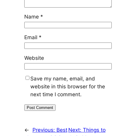
Name
*
Email
*
Website
Save my name, email, and
website in this browser for the
next time I comment.
←
Previous:
Best
Next:
Things to