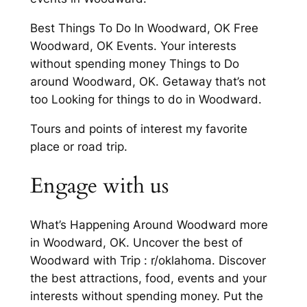
Best Things To Do In Woodward, OK Free
Woodward, OK Events. Your interests
without spending money Things to Do
around Woodward, OK. Getaway that’s not
too Looking for things to do in Woodward.
Tours and points of interest my favorite
place or road trip.
Engage with us
What’s Happening Around Woodward more
in Woodward, OK. Uncover the best of
Woodward with Trip : r/oklahoma. Discover
the best attractions, food, events and your
interests without spending money. Put the