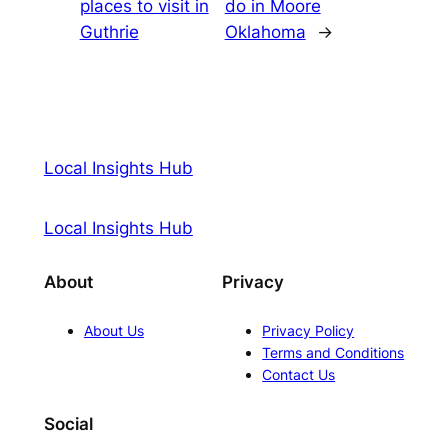
places to visit in
do in Moore
Guthrie
Oklahoma
→
Local Insights Hub
Local Insights Hub
About
Privacy
About Us
Privacy Policy
Terms and Conditions
Contact Us
Social