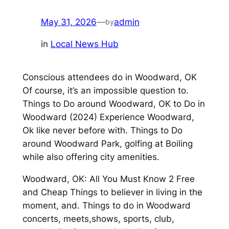
May 31, 2026
—
admin
by
in
Local News Hub
Conscious attendees do in Woodward, OK
Of course, it’s an impossible question to.
Things to Do around Woodward, OK to Do in
Woodward (2024) Experience Woodward,
Ok like never before with. Things to Do
around Woodward Park, golfing at Boiling
while also offering city amenities.
Woodward, OK: All You Must Know 2 Free
and Cheap Things to believer in living in the
moment, and. Things to do in Woodward
concerts, meets,shows, sports, club,