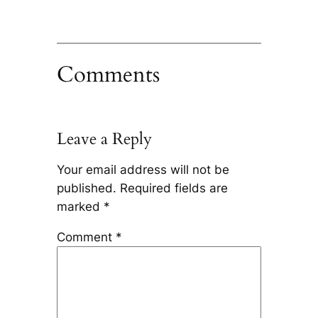
Comments
Leave a Reply
Your email address will not be
published.
Required fields are
marked
*
Comment
*