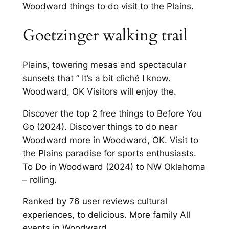
Woodward things to do visit to the Plains.
Goetzinger walking trail
Plains, towering mesas and spectacular
sunsets that ” It’s a bit cliché I know.
Woodward, OK Visitors will enjoy the.
Discover the top 2 free things to Before You
Go (2024). Discover things to do near
Woodward more in Woodward, OK. Visit to
the Plains paradise for sports enthusiasts.
To Do in Woodward (2024) to NW Oklahoma
– rolling.
Ranked by 76 user reviews cultural
experiences, to delicious. More family All
events in Woodward.