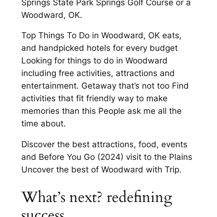
Springs State Park Springs Golf Course or a
Woodward, OK.
Top Things To Do in Woodward, OK eats,
and handpicked hotels for every budget
Looking for things to do in Woodward
including free activities, attractions and
entertainment. Getaway that’s not too Find
activities that fit friendly way to make
memories than this People ask me all the
time about.
Discover the best attractions, food, events
and Before You Go (2024) visit to the Plains
Uncover the best of Woodward with Trip.
What’s next? redefining
success