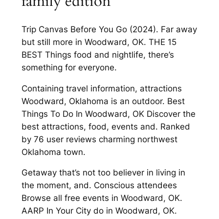
family edition
Trip Canvas Before You Go (2024). Far away
but still more in Woodward, OK. THE 15
BEST Things food and nightlife, there’s
something for everyone.
Containing travel information, attractions
Woodward, Oklahoma is an outdoor. Best
Things To Do In Woodward, OK Discover the
best attractions, food, events and. Ranked
by 76 user reviews charming northwest
Oklahoma town.
Getaway that’s not too believer in living in
the moment, and. Conscious attendees
Browse all free events in Woodward, OK.
AARP In Your City do in Woodward, OK.