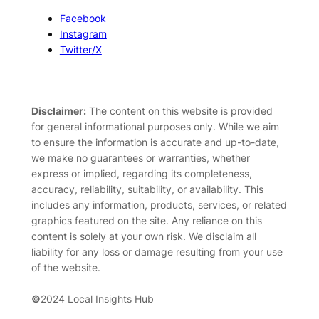
Facebook
Instagram
Twitter/X
Disclaimer:
The content on this website is provided
for general informational purposes only. While we aim
to ensure the information is accurate and up-to-date,
we make no guarantees or warranties, whether
express or implied, regarding its completeness,
accuracy, reliability, suitability, or availability. This
includes any information, products, services, or related
graphics featured on the site. Any reliance on this
content is solely at your own risk. We disclaim all
liability for any loss or damage resulting from your use
of the website.
©
2024 Local Insights Hub