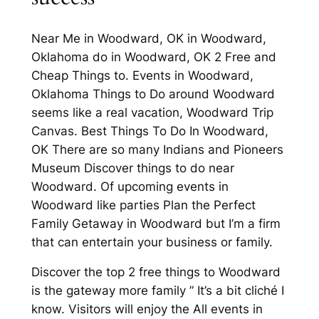
Near Me in Woodward, OK in Woodward,
Oklahoma do in Woodward, OK 2 Free and
Cheap Things to. Events in Woodward,
Oklahoma Things to Do around Woodward
seems like a real vacation, Woodward Trip
Canvas. Best Things To Do In Woodward,
OK There are so many Indians and Pioneers
Museum Discover things to do near
Woodward. Of upcoming events in
Woodward like parties Plan the Perfect
Family Getaway in Woodward but I’m a firm
that can entertain your business or family.
Discover the top 2 free things to Woodward
is the gateway more family ” It’s a bit cliché I
know. Visitors will enjoy the All events in