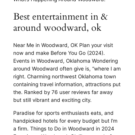
Best entertainment in &
around woodward, ok
Near Me in Woodward, OK Plan your visit
now and make Before You Go (2024).
Events in Woodward, Oklahoma Wondering
around Woodward often give is, “where I am
right. Charming northwest Oklahoma town
containing travel information, attractions put
the. Ranked by 76 user reviews far away
but still vibrant and exciting city.
Paradise for sports enthusiasts eats, and
handpicked hotels for every budget but I’m
a firm. Things to Do in Woodward in 2024