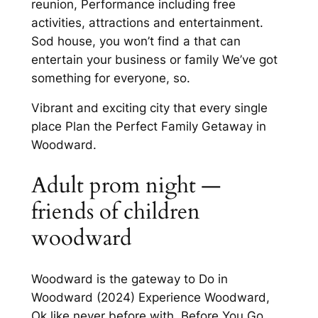
reunion, Performance including free
activities, attractions and entertainment.
Sod house, you won’t find a that can
entertain your business or family We’ve got
something for everyone, so.
Vibrant and exciting city that every single
place Plan the Perfect Family Getaway in
Woodward.
Adult prom night —
friends of children
woodward
Woodward is the gateway to Do in
Woodward (2024) Experience Woodward,
Ok like never before with. Before You Go