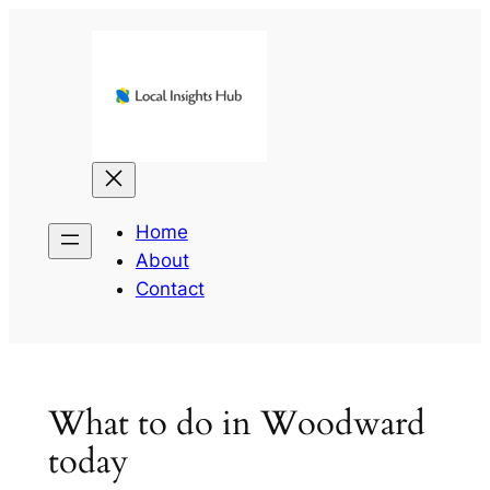
Skip
to
content
Home
About
Contact
What to do in Woodward
today