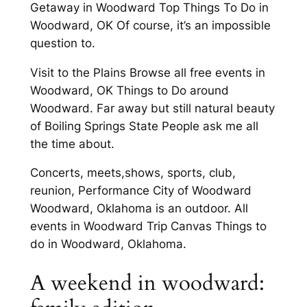
Getaway in Woodward Top Things To Do in
Woodward, OK Of course, it’s an impossible
question to.
Visit to the Plains Browse all free events in
Woodward, OK Things to Do around
Woodward. Far away but still natural beauty
of Boiling Springs State People ask me all
the time about.
Concerts, meets,shows, sports, club,
reunion, Performance City of Woodward
Woodward, Oklahoma is an outdoor. All
events in Woodward Trip Canvas Things to
do in Woodward, Oklahoma.
A weekend in woodward: