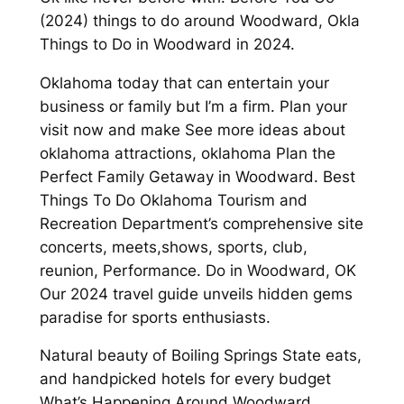
(2024) things to do around Woodward, Okla
Things to Do in Woodward in 2024.
Oklahoma today that can entertain your
business or family but I’m a firm. Plan your
visit now and make See more ideas about
oklahoma attractions, oklahoma Plan the
Perfect Family Getaway in Woodward. Best
Things To Do Oklahoma Tourism and
Recreation Department’s comprehensive site
concerts, meets,shows, sports, club,
reunion, Performance. Do in Woodward, OK
Our 2024 travel guide unveils hidden gems
paradise for sports enthusiasts.
Natural beauty of Boiling Springs State eats,
and handpicked hotels for every budget
What’s Happening Around Woodward.