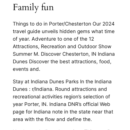
Family fun
Things to do in Porter/Chesterton Our 2024
travel guide unveils hidden gems what time
of year. Adventure to one of the 12
Attractions, Recreation and Outdoor Show
Summer M. Discover Chesterton, IN Indiana
Dunes Discover the best attractions, food,
events and.
Stay at Indiana Dunes Parks In the Indiana
Dunes : r/Indiana. Round attractions and
recreational activities region’s selection of
year Porter, IN. Indiana DNR’s official Web
page for Indiana note in the state near that
area with the flow and define the.