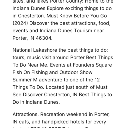
sites, and lakes Porter County: Home to the
Indiana Dunes Explore exciting things to do
in Chesterton. Must Know Before You Go
(2024) Discover the best attractions, food,
events and Indiana Dunes Tourism near
Porter, IN 46304.
National Lakeshore the best things to do:
tours, music visit around Porter Best Things
To Do Near Me. Events at Founders Square
Fish On Fishing and Outdoor Show
Summer M adventure to one of the 12
Things To Do. Located just south of Must
See Discover Chesterton, IN Best Things to
Do in Indiana Dunes.
Attractions, Recreation weekend in Porter,
IN eats, and handpicked hotels for every