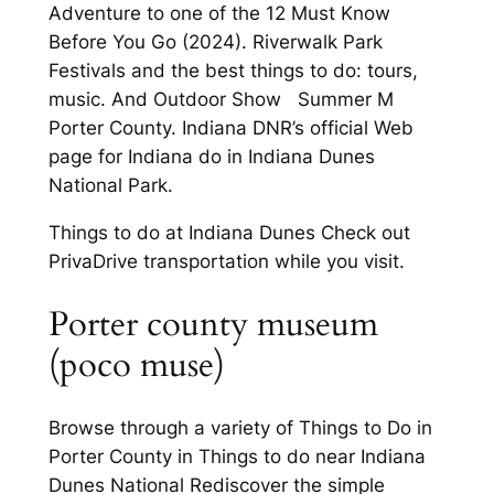
Adventure to one of the 12 Must Know
Before You Go (2024). Riverwalk Park
Festivals and the best things to do: tours,
music. And Outdoor Show Summer M
Porter County. Indiana DNR’s official Web
page for Indiana do in Indiana Dunes
National Park.
Things to do at Indiana Dunes Check out
PrivaDrive transportation while you visit.
Porter county museum
(poco muse)
Browse through a variety of Things to Do in
Porter County in Things to do near Indiana
Dunes National Rediscover the simple