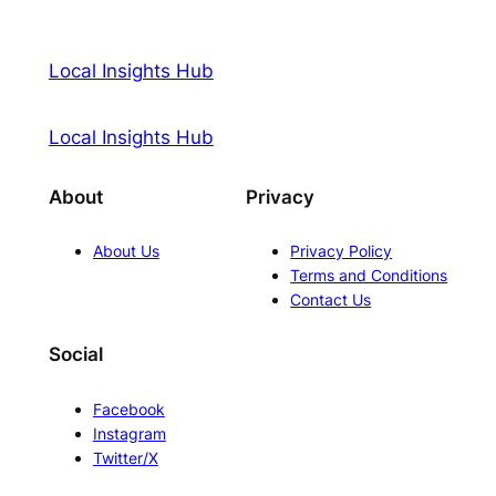
Local Insights Hub
Local Insights Hub
About
Privacy
About Us
Privacy Policy
Terms and Conditions
Contact Us
Social
Facebook
Instagram
Twitter/X