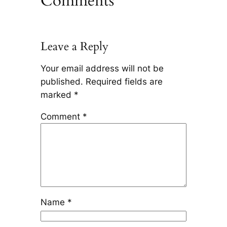
Comments
Leave a Reply
Your email address will not be
published.
Required fields are
marked
*
Comment
*
Name
*