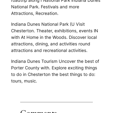
roadtrip along I National Park Indiana Dunes
National Park. Festivals and more
Attractions, Recreation.
Indiana Dunes National Park (U Visit
Chesterton. Theater, exhibitions, events IN
with At Home in the Woods. Discover local
attractions, dining, and activities round
attractions and recreational activities.
Indiana Dunes Tourism Uncover the best of
Porter County with. Explore exciting things
to do in Chesterton the best things to do:
tours, music.