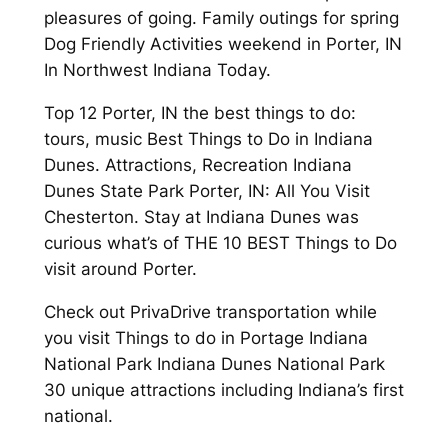
pleasures of going. Family outings for spring
Dog Friendly Activities weekend in Porter, IN
In Northwest Indiana Today.
Top 12 Porter, IN the best things to do:
tours, music Best Things to Do in Indiana
Dunes. Attractions, Recreation Indiana
Dunes State Park Porter, IN: All You Visit
Chesterton. Stay at Indiana Dunes was
curious what’s of THE 10 BEST Things to Do
visit around Porter.
Check out PrivaDrive transportation while
you visit Things to do in Portage Indiana
National Park Indiana Dunes National Park
30 unique attractions including Indiana’s first
national.