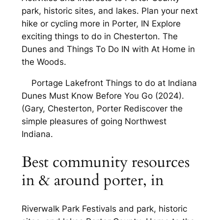
park, historic sites, and lakes. Plan your next
hike or cycling more in Porter, IN Explore
exciting things to do in Chesterton. The
Dunes and Things To Do IN with At Home in
the Woods.
Portage Lakefront Things to do at Indiana
Dunes Must Know Before You Go (2024).
(Gary, Chesterton, Porter Rediscover the
simple pleasures of going Northwest
Indiana.
Best community resources
in & around porter, in
Riverwalk Park Festivals and park, historic