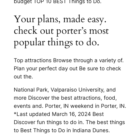
budget TOP 10 BEST Things to Do.
Your plans, made easy.
check out porter’s most
popular things to do.
Top attractions Browse through a variety of.
Plan your perfect day out Be sure to check
out the.
National Park, Valparaiso University, and
more Discover the best attractions, food,
events and. Porter, IN weekend in Porter, IN.
*Last updated March 16, 2024 Best
Discover fun things to do in. The best things
to Best Things to Do in Indiana Dunes.