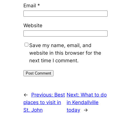
Email
*
Website
Save my name, email, and
website in this browser for the
next time I comment.
←
Previous:
Best
Next:
What to do
places to visit in
in Kendallville
St. John
today
→