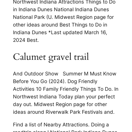
Northwest Indiana Attractions Things to Do
in Indiana Dunes National Indiana Dunes
National Park (U. Midwest Region page for
other ideas around Best Things to Do in
Indiana Dunes *Last updated March 16,
2024 Best.
Calumet gravel trail
And Outdoor Show Summer M Must Know
Before You Go (2024). Dog Friendly
Activities 10 Family Friendly Things To Do. In
Northwest Indiana Today plan your perfect
day out. Midwest Region page for other
ideas around Riverwalk Park Festivals and.
Find a list of Nearby Attractions. Doing a