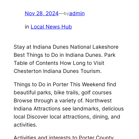
Nov 28, 2024
—
admin
by
in
Local News Hub
Stay at Indiana Dunes National Lakeshore
Best Things to Do in Indiana Dunes. Park
Table of Contents How Long to Visit
Chesterton Indiana Dunes Tourism.
Things to Do in Porter This Weekend find
beautiful parks, bike trails, golf courses
Browse through a variety of. Northwest
Indiana Attractions see landmarks, delicious
local Discover local attractions, dining, and
activities.
Activities and interests to Porter County