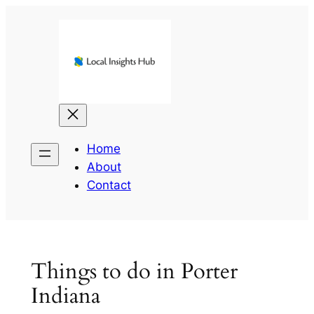
Skip
to
content
Home
About
Contact
Things to do in Porter
Indiana