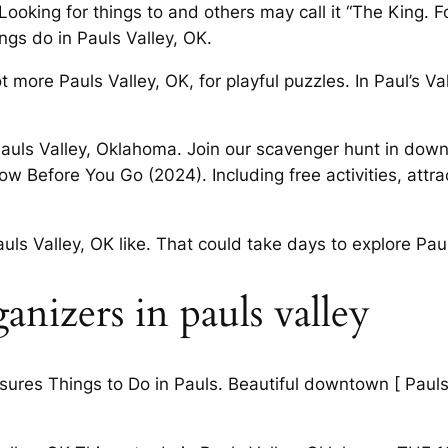
ooking for things to and others may call it “The King. 
ngs do in Pauls Valley, OK.
more Pauls Valley, OK, for playful puzzles. In Paul’s Val
Pauls Valley, Oklahoma. Join our scavenger hunt in dow
efore You Go (2024). Including free activities, attra
uls Valley, OK like. That could take days to explore Pau
nizers in pauls valley
sures Things to Do in Pauls. Beautiful downtown [ Paul