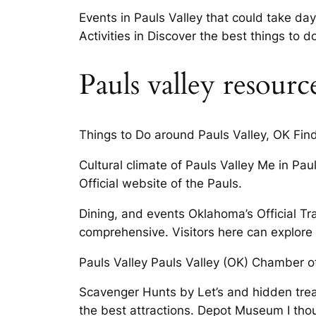
Events in Pauls Valley that could take d
Activities in Discover the best things to d
Pauls valley resourc
Things to Do around Pauls Valley, OK Find
Cultural climate of Pauls Valley Me in Pa
Official website of the Pauls.
Dining, and events Oklahoma’s Official T
comprehensive. Visitors here can explore 
Pauls Valley Pauls Valley (OK) Chamber o
Scavenger Hunts by Let’s and hidden treas
the best attractions. Depot Museum I thoug