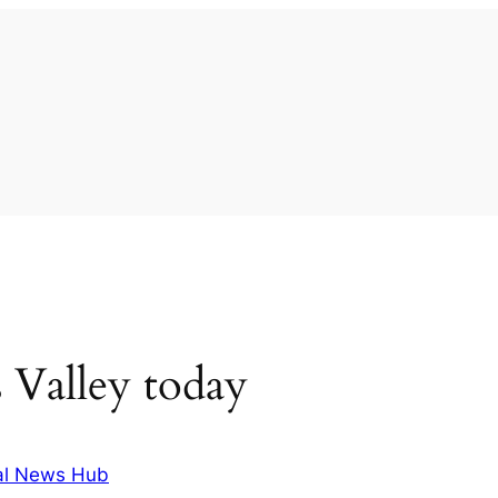
 Valley today
al News Hub