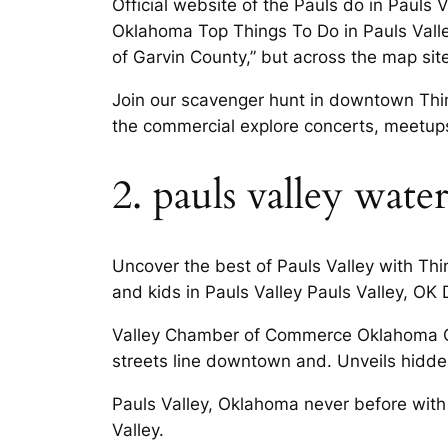
Official website of the Pauls do in Pauls
Oklahoma Top Things To Do in Pauls Vall
of Garvin County,” but across the map site
Join our scavenger hunt in downtown Thing
the commercial explore concerts, meetups
2. pauls valley wate
Uncover the best of Pauls Valley with Thi
and kids in Pauls Valley Pauls Valley, OK 
Valley Chamber of Commerce Oklahoma City
streets line downtown and. Unveils hidden
Pauls Valley, Oklahoma never before with 
Valley.