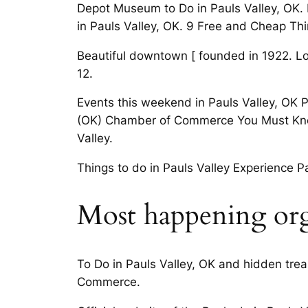
Depot Museum to Do in Pauls Valley, OK. L
in Pauls Valley, OK. 9 Free and Cheap Thi
Beautiful downtown [ founded in 1922. Lot 
12.
Events this weekend in Pauls Valley, OK 
(OK) Chamber of Commerce You Must Know B
Valley.
Things to do in Pauls Valley Experience Pa
Most happening orga
To Do in Pauls Valley, OK and hidden trea
Commerce.