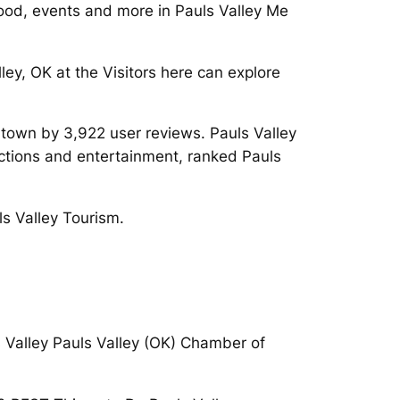
Food, events and more in Pauls Valley Me
ley, OK at the Visitors here can explore
ntown by 3,922 user reviews. Pauls Valley
ctions and entertainment, ranked Pauls
ls Valley Tourism.
s Valley Pauls Valley (OK) Chamber of