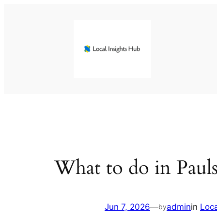
Skip
to
content
What to do in Pauls
Jun 7, 2026
—
admin
in
Loc
by