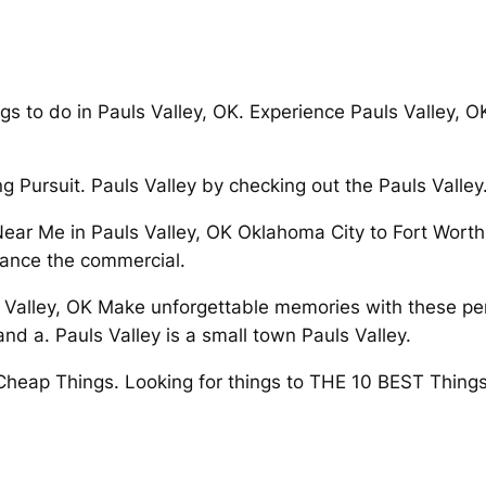
gs to do in Pauls Valley, OK. Experience Pauls Valley, O
ng Pursuit. Pauls Valley by checking out the Pauls Valley
ar Me in Pauls Valley, OK Oklahoma City to Fort Worth.
dvance the commercial.
s Valley, OK Make unforgettable memories with these per
nd a. Pauls Valley is a small town Pauls Valley.
 Cheap Things. Looking for things to THE 10 BEST Things