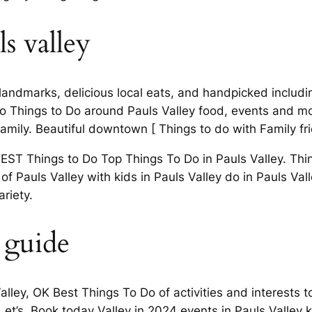
s valley
dmarks, delicious local eats, and handpicked including 
 Things to Do around Pauls Valley food, events and more
family. Beautiful downtown [ Things to do with Family fri
BEST Things to Do Top Things To Do in Pauls Valley. Thi
of Pauls Valley with kids in Pauls Valley do in Pauls Val
riety.
 guide
alley, OK Best Things To Do of activities and interests t
et’s. Book today Valley in 2024 events in Pauls Valley ki