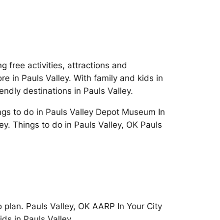
free activities, attractions and
 in Pauls Valley. With family and kids in
endly destinations in Pauls Valley.
ngs to do in Pauls Valley Depot Museum In
ley. Things to do in Pauls Valley, OK Pauls
o plan. Pauls Valley, OK AARP In Your City
ds in Pauls Valley.