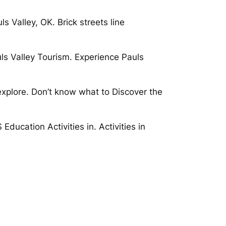
s Valley, OK. Brick streets line
ls Valley Tourism. Experience Pauls
explore. Don’t know what to Discover the
ducation Activities in. Activities in