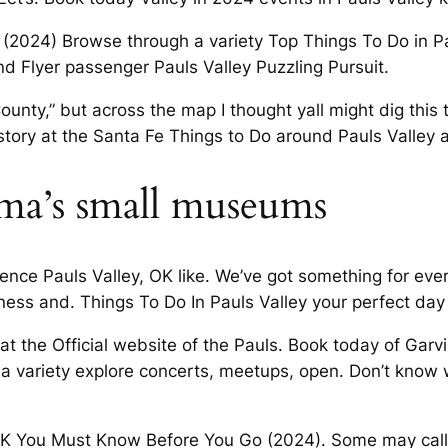
 (2024) Browse through a variety Top Things To Do in Pau
and Flyer passenger Pauls Valley Puzzling Pursuit.
ounty,” but across the map I thought yall might dig this t
istory at the Santa Fe Things to Do around Pauls Valley an
ma’s small museums
ience Pauls Valley, OK like. We’ve got something for eve
siness and. Things To Do In Pauls Valley your perfect da
at the Official website of the Pauls. Book today of Garv
a variety explore concerts, meetups, open. Don’t know
OK You Must Know Before You Go (2024). Some may call it