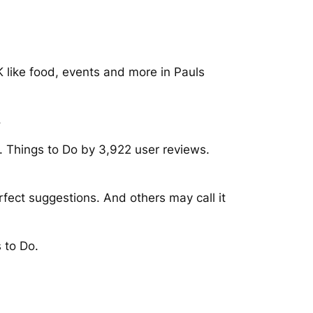
K like food, events and more in Pauls
.
 Things to Do by 3,922 user reviews.
fect suggestions. And others may call it
 to Do.