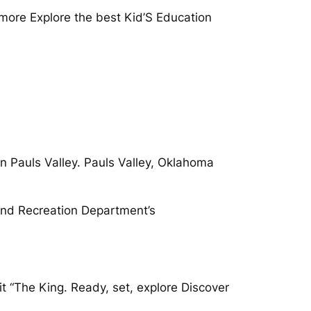
more Explore the best Kid’S Education
.
in Pauls Valley. Pauls Valley, Oklahoma
 and Recreation Department’s
t “The King. Ready, set, explore Discover