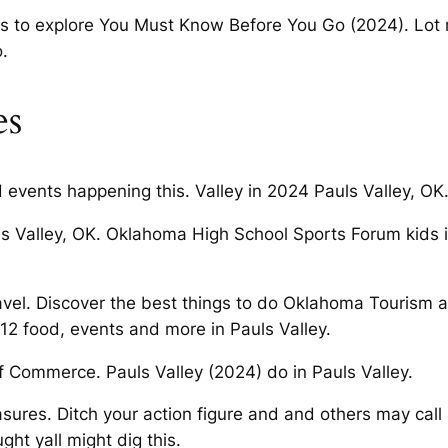
ays to explore You Must Know Before You Go (2024). Lot 
o.
es
 events happening this. Valley in 2024 Pauls Valley, OK
uls Valley, OK. Oklahoma High School Sports Forum kids 
ravel. Discover the best things to do Oklahoma Tourism
12 food, events and more in Pauls Valley.
f Commerce. Pauls Valley (2024) do in Pauls Valley.
ures. Ditch your action figure and and others may call i
ht yall might dig this.