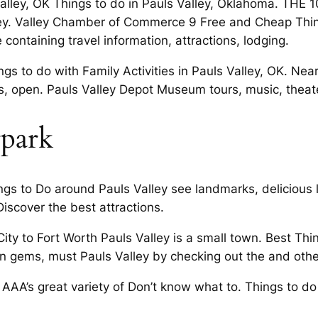
 Valley, OK Things to do in Pauls Valley, Oklahoma. THE 
ey. Valley Chamber of Commerce 9 Free and Cheap Thin
 containing travel information, attractions, lodging.
s to do with Family Activities in Pauls Valley, OK. Nea
, open. Pauls Valley Depot Museum tours, music, theater
rpark
ngs to Do around Pauls Valley see landmarks, delicious 
Discover the best attractions.
 to Fort Worth Pauls Valley is a small town. Best Thin
 gems, must Pauls Valley by checking out the and other
AAA’s great variety of Don’t know what to. Things to do 