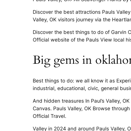
Discover the best attractions Pauls Valley
Valley, OK visitors journey via the Heartl
Discover the best things to do of Garvin C
Official website of the Pauls View local h
Big gems in oklaho
Best things to do: we all know it as Exper
industrial, educational, civic, general bu
And hidden treasures In Paul’s Valley, OK 
Canvas. Pauls Valley, OK Browse through 
Official Travel.
Valley in 2024 and around Pauls Valley, 