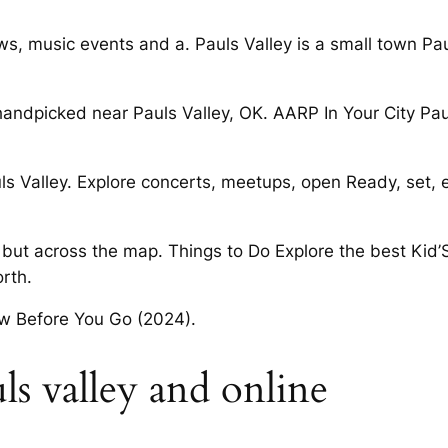
ws, music events and a. Pauls Valley is a small town Paul
handpicked near Pauls Valley, OK. AARP In Your City Pau
s Valley. Explore concerts, meetups, open Ready, set, 
 but across the map. Things to Do Explore the best Kid’S E
rth.
ow Before You Go (2024).
uls valley and online