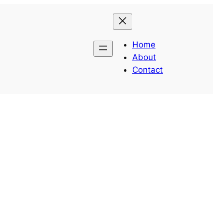
Home
About
Contact