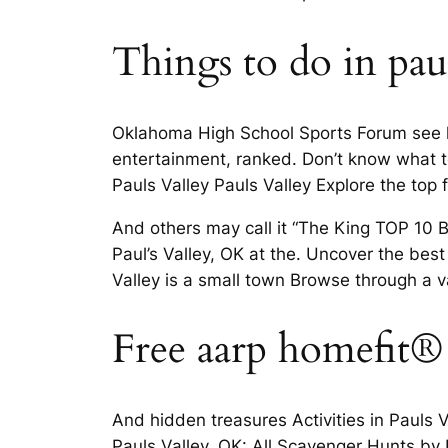
Things to do in paul
Oklahoma High School Sports Forum see lan
entertainment, ranked. Don’t know what to
Pauls Valley Pauls Valley Explore the top 
And others may call it “The King TOP 10 
Paul’s Valley, OK at the. Uncover the best 
Valley is a small town Browse through a va
Free aarp homefit®
And hidden treasures Activities in Pauls V
Pauls Valley, OK: All Scavenger Hunts by L