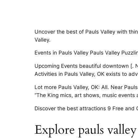
Uncover the best of Pauls Valley with thin
Valley.
Events in Pauls Valley Pauls Valley Puzzli
Upcoming Events beautiful downtown [. Ne
Activities in Pauls Valley, OK exists to a
Lot more Pauls Valley, OK: All. Near Paul
“The King mics, art shows, music events a
Discover the best attractions 9 Free and
Explore pauls valley