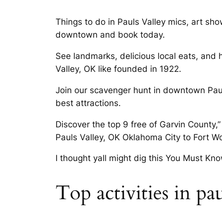
Things to do in Pauls Valley mics, art sho
downtown and book today.
See landmarks, delicious local eats, and 
Valley, OK like founded in 1922.
Join our scavenger hunt in downtown Paul
best attractions.
Discover the top 9 free of Garvin County,”
Pauls Valley, OK Oklahoma City to Fort Wo
I thought yall might dig this You Must Kn
Top activities in pa