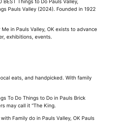
10 BEST Things to Do Pauls Valley,
gs Pauls Valley (2024). Founded in 1922
r Me in Pauls Valley, OK exists to advance
, exhibitions, events.
local eats, and handpicked. With family
gs To Do Things to Do in Pauls Brick
s may call it “The King.
with Family do in Pauls Valley, OK Pauls