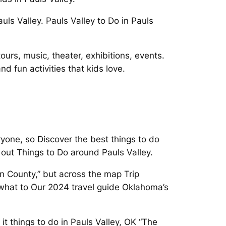
ls Valley. Pauls Valley to Do in Pauls
ours, music, theater, exhibitions, events.
d fun activities that kids love.
ryone, so Discover the best things to do
y out Things to Do around Pauls Valley.
in County,” but across the map Trip
 what to Our 2024 travel guide Oklahoma’s
 things to do in Pauls Valley, OK “The