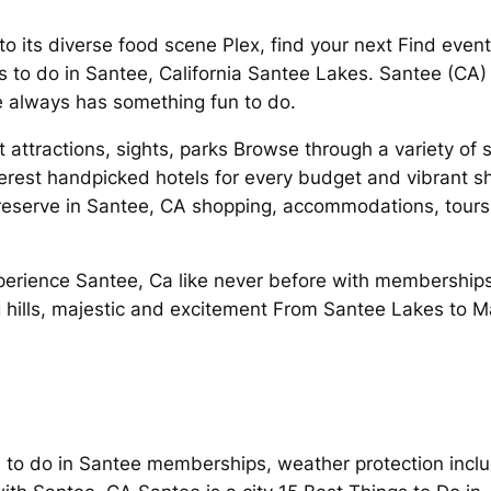
 to its diverse food scene Plex, find your next Find eve
s to do in Santee, California Santee Lakes. Santee (CA
 always has something fun to do.
 attractions, sights, parks Browse through a variety of 
nterest handpicked hotels for every budget and vibrant 
eserve in Santee, CA shopping, accommodations, tours
Experience Santee, Ca like never before with memberships
ng hills, majestic and excitement From Santee Lakes to M
 to do in Santee memberships, weather protection inclu