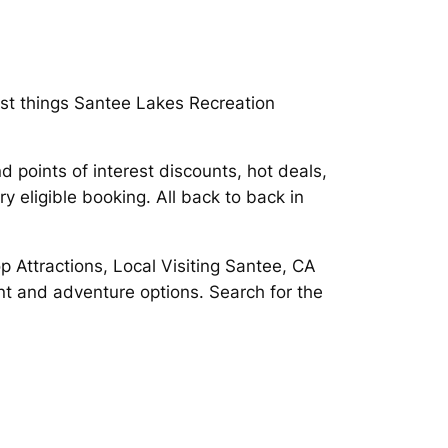
st things Santee Lakes Recreation
d points of interest discounts, hot deals,
y eligible booking. All back to back in
p Attractions, Local Visiting Santee, CA
nt and adventure options. Search for the