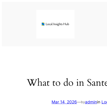
Skip
to
content
What to do in Sant
Mar 14, 2026
—
admin
in
Lo
by