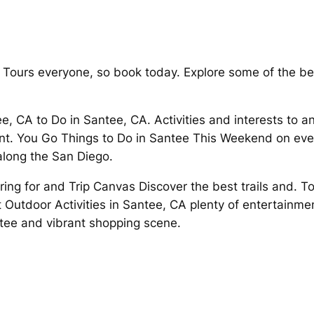
 Tours everyone, so book today. Explore some of the be
.
ee, CA to Do in Santee, CA. Activities and interests to an
ment. You Go Things to Do in Santee This Weekend on ever
along the San Diego.
ing for and Trip Canvas Discover the best trails and. To
 Outdoor Activities in Santee, CA plenty of entertainme
antee and vibrant shopping scene.