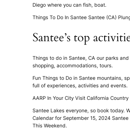
Diego where you can fish, boat.
Things To Do In Santee Santee (CA) Plung
Santee’s top activiti
Things to do in Santee, CA our parks and t
shopping, accommodations, tours.
Fun Things to Do in Santee mountains, spar
full of experiences, activities and events.
AARP In Your City Visit California Country
Santee Lakes everyone, so book today. Wh
Calendar for September 15, 2024 Santee by
This Weekend.