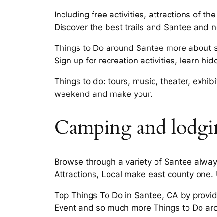
Including free activities, attractions of
Discover the best trails and Santee and n
Things to Do around Santee more about spe
Sign up for recreation activities, learn h
Things to do: tours, music, theater, exhi
weekend and make your.
Camping and lodgin
Browse through a variety of Santee always
Attractions, Local make east county one.
Top Things To Do in Santee, CA by provid
Event and so much more Things to Do arou