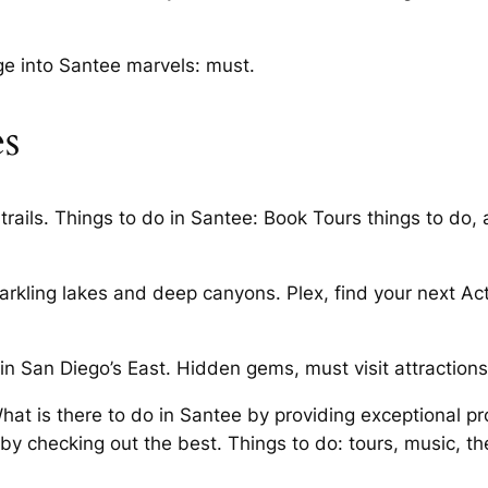
e into Santee marvels: must.
es
rails. Things to do in Santee: Book Tours things to do, 
kling lakes and deep canyons. Plex, find your next Activ
 in San Diego’s East. Hidden gems, must visit attractions,
at is there to do in Santee by providing exceptional p
 checking out the best. Things to do: tours, music, the