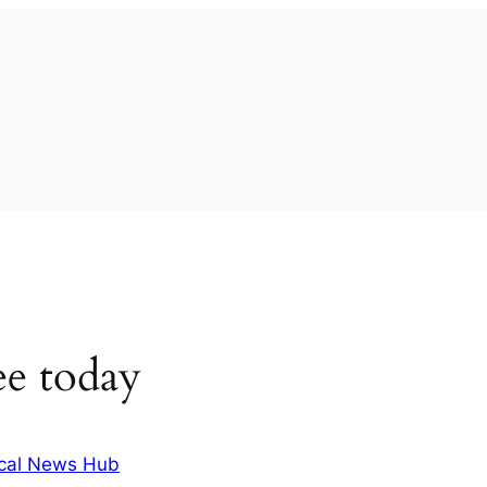
ee today
cal News Hub