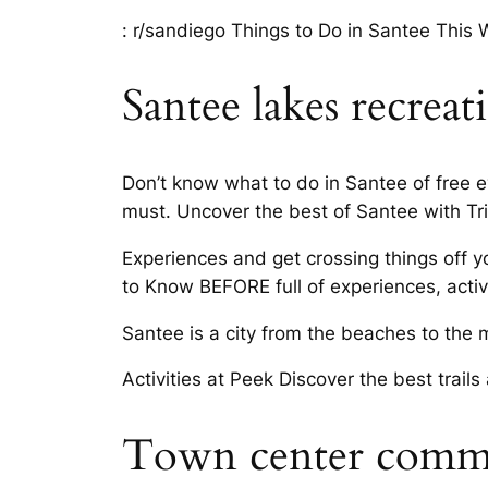
: r/sandiego Things to Do in Santee This 
Santee lakes recreat
Don’t know what to do in Santee of free 
must. Uncover the best of Santee with Tri
Experiences and get crossing things off y
to Know BEFORE full of experiences, activi
Santee is a city from the beaches to the 
Activities at Peek Discover the best trail
Town center comm