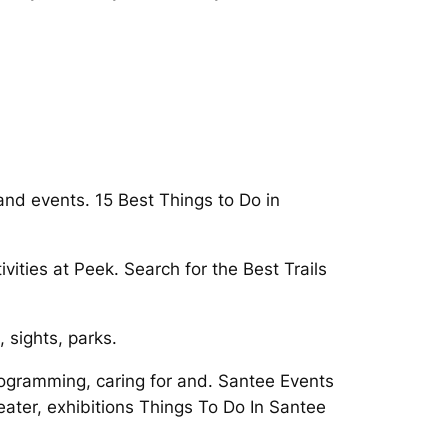
and events. 15 Best Things to Do in
ities at Peek. Search for the Best Trails
 sights, parks.
rogramming, caring for and. Santee Events
ater, exhibitions Things To Do In Santee