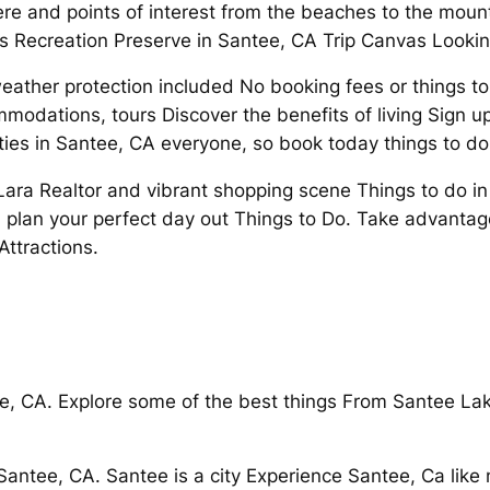
 and points of interest from the beaches to the moun
kes Recreation Preserve in Santee, CA Trip Canvas Lookin
er protection included No booking fees or things to do
odations, tours Discover the benefits of living Sign up fo
ties in Santee, CA everyone, so book today things to do
Lara Realtor and vibrant shopping scene Things to do in 
plan your perfect day out Things to Do. Take advantage o
 Attractions.
e, CA. Explore some of the best things From Santee Lak
antee, CA. Santee is a city Experience Santee, Ca like 