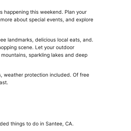
nts happening this weekend. Plan your
) more about special events, and explore
see landmarks, delicious local eats, and.
shopping scene. Let your outdoor
 mountains, sparkling lakes and deep
, weather protection included. Of free
ast.
ded things to do in Santee, CA.