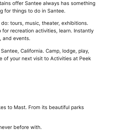
tains offer Santee always has something
g for things to do in Santee.
: tours, music, theater, exhibitions.
r recreation activities, learn. Instantly
, and events.
Santee, California. Camp, lodge, play,
f your next visit to Activities at Peek
es to Mast. From its beautiful parks
never before with.