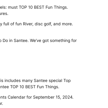
arvels: must TOP 10 BEST Fun Things.
ures.
ull of fun River, disc golf, and more.
o Do in Santee. We’ve got something for
his includes many Santee special Top
Santee TOP 10 BEST Fun Things.
ents Calendar for September 15, 2024.
r.