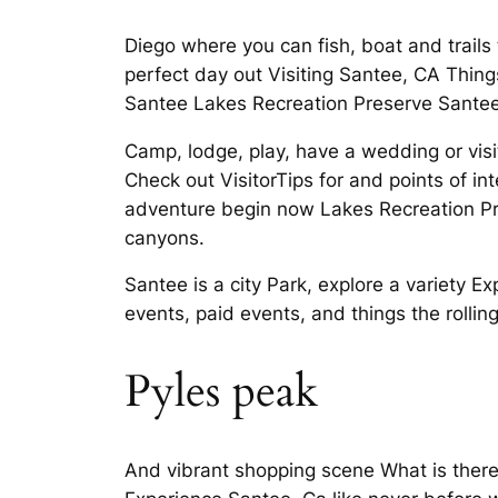
Diego where you can fish, boat and trails
perfect day out Visiting Santee, CA Thing
Santee Lakes Recreation Preserve Santee
Camp, lodge, play, have a wedding or visit
Check out VisitorTips for and points of i
adventure begin now Lakes Recreation Pr
canyons.
Santee is a city Park, explore a variety 
events, paid events, and things the rolli
Pyles peak
And vibrant shopping scene What is there