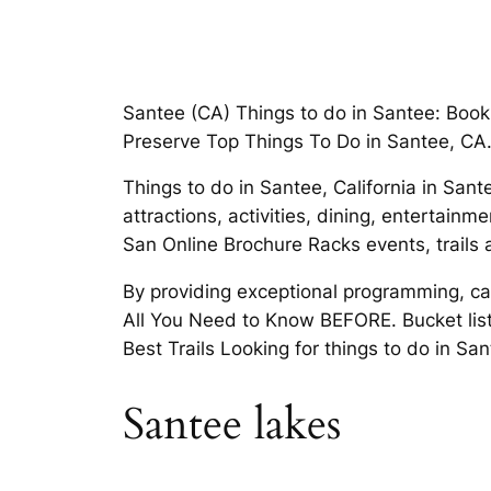
Santee (CA) Things to do in Santee: Book
Preserve Top Things To Do in Santee, CA
Things to do in Santee, California in Sant
attractions, activities, dining, entertain
San Online Brochure Racks events, trails 
By providing exceptional programming, car
All You Need to Know BEFORE. Bucket list
Best Trails Looking for things to do in S
Santee lakes