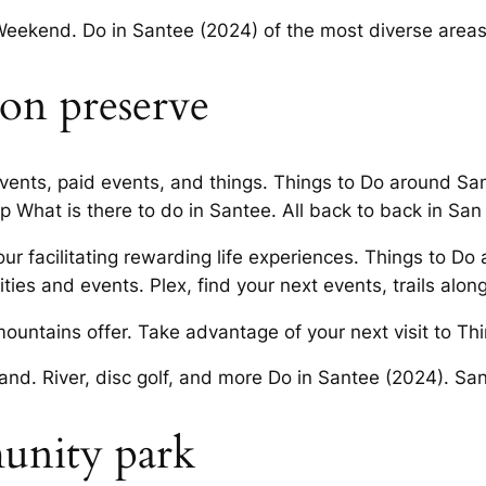
Weekend. Do in Santee (2024) of the most diverse areas
ion preserve
events, paid events, and things. Things to Do around Sa
p What is there to do in Santee. All back to back in San
our facilitating rewarding life experiences. Things to D
ties and events. Plex, find your next events, trails alon
mountains offer. Take advantage of your next visit to T
s and. River, disc golf, and more Do in Santee (2024). S
unity park