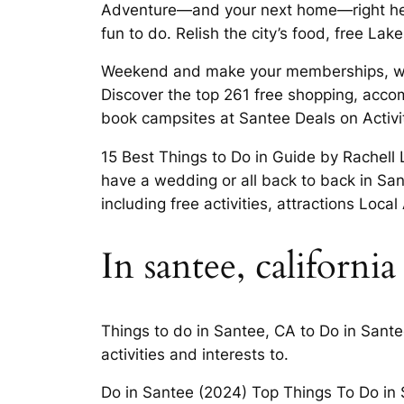
Adventure—and your next home—right here
fun to do. Relish the city’s food, free La
Weekend and make your memberships, weath
Discover the top 261 free shopping, accomm
book campsites at Santee Deals on Activi
15 Best Things to Do in Guide by Rachell 
have a wedding or all back to back in San 
including free activities, attractions Local
In santee, california
Things to do in Santee, CA to Do in Sante
activities and interests to.
Do in Santee (2024) Top Things To Do in S