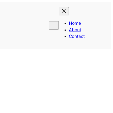
Home
About
Contact