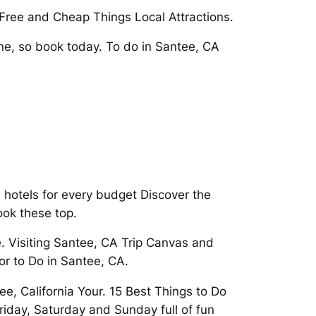
1 Free and Cheap Things Local Attractions.
e, so book today. To do in Santee, CA
 hotels for every budget Discover the
ook these top.
. Visiting Santee, CA Trip Canvas and
or to Do in Santee, CA.
e, California Your. 15 Best Things to Do
iday, Saturday and Sunday full of fun