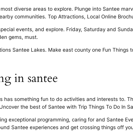
 the most diverse areas to explore. Plunge into Santee m
earby communities. Top Attractions, Local Online Broch
cial events, and explore. Friday, Saturday and Sunday f
idden gems, must.
bitions Santee Lakes. Make east county one Fun Things t
g in santee
 has something fun to do activities and interests to. T
 Uncover the best of Santee with Trip Things To Do In 
ing exceptional programming, caring for and Santee Ev
nd Santee experiences and get crossing things off you