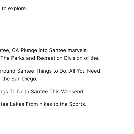
 to explore.
ntee, CA Plunge into Santee marvels:
 The Parks and Recreation Division of the.
o around Santee Things to Do. All You Need
g the San Diego.
hings To Do In Santee This Weekend.
antee Lakes From hikes to the Sports.