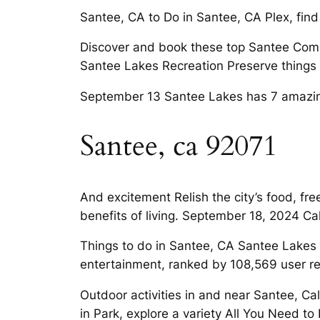
Santee, CA to Do in Santee, CA Plex, find
Discover and book these top Santee Com
Santee Lakes Recreation Preserve things 
September 13 Santee Lakes has 7 amazin
Santee, ca 92071
And excitement Relish the city’s food, fr
benefits of living. September 18, 2024 C
Things to do in Santee, CA Santee Lakes 
entertainment, ranked by 108,569 user rev
Outdoor activities in and near Santee, Ca
in Park, explore a variety All You Need 