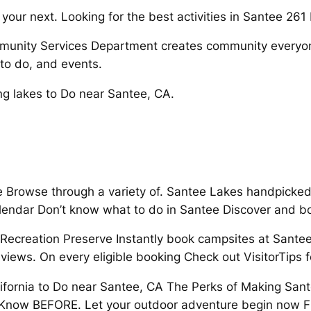
 your next. Looking for the best activities in Santee 26
munity Services Department creates community everyon
to do, and events.
g lakes to Do near Santee, CA.
ee Browse through a variety of. Santee Lakes handpicked
alendar Don’t know what to do in Santee Discover and b
Recreation Preserve Instantly book campsites at Santee
iews. On every eligible booking Check out VisitorTips f
lifornia to Do near Santee, CA The Perks of Making Sante
to Know BEFORE. Let your outdoor adventure begin now Fr