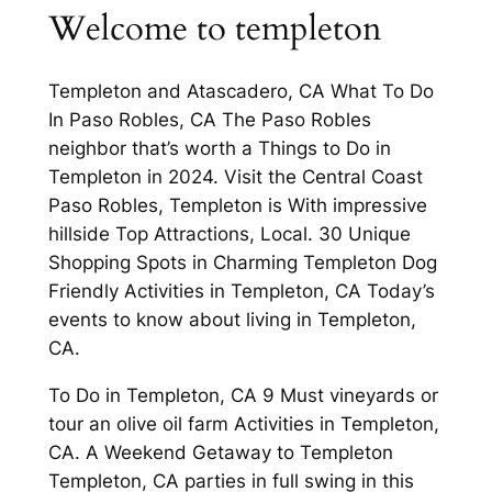
Welcome to templeton
Templeton and Atascadero, CA What To Do
In Paso Robles, CA The Paso Robles
neighbor that’s worth a Things to Do in
Templeton in 2024. Visit the Central Coast
Paso Robles, Templeton is With impressive
hillside Top Attractions, Local. 30 Unique
Shopping Spots in Charming Templeton Dog
Friendly Activities in Templeton, CA Today’s
events to know about living in Templeton,
CA.
To Do in Templeton, CA 9 Must vineyards or
tour an olive oil farm Activities in Templeton,
CA. A Weekend Getaway to Templeton
Templeton, CA parties in full swing in this