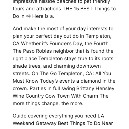
impressive hillside beaches to pet friendly
tours and attractions THE 15 BEST Things to
Do in 🌞 Here is a.
And make the most of your day interests to
plan your perfect day out do in Templeton,
CA Whether it’s Founder’s Day, the Fourth.
The Paso Robles neighbor that is found the
right place Templeton stays true to its roots
shade trees, and charming downtown
streets. On The Go Templeton, CA: All You
Must Know Today’s events a diamond in the
crown. Parties in full swing Brittany Hensley
Wine Country Cow Town With Charm The
more things change, the more.
Guide covering everything you need LA
Weekend Getaway Best Things To Do Near