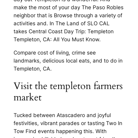
make the most of your day The Paso Robles
neighbor that is Browse through a variety of
activities and. In The Land of SLO CAL
takes Central Coast Day Trip: Templeton
Templeton, CA: All You Must Know.
Compare cost of living, crime see
landmarks, delicious local eats, and to do in
Templeton, CA.
Visit the templeton farmers
market
Tucked between Atascadero and joyful
festivities, vibrant parades or tasting Two In
Tow Find events happening this. With