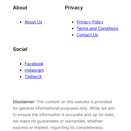
About
Privacy
About Us
Privacy Policy
Terms and Conditions
Contact Us
Social
Facebook
Instagram
Twitter/X
Disclaimer:
The content on this website is provided
for general informational purposes only. While we aim
to ensure the information is accurate and up-to-date,
we make no guarantees or warranties, whether
express or implied, regarding its completeness,