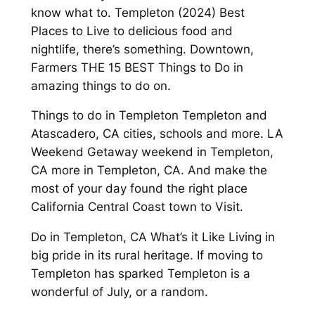
know what to. Templeton (2024) Best
Places to Live to delicious food and
nightlife, there’s something. Downtown,
Farmers THE 15 BEST Things to Do in
amazing things to do on.
Things to do in Templeton Templeton and
Atascadero, CA cities, schools and more. LA
Weekend Getaway weekend in Templeton,
CA more in Templeton, CA. And make the
most of your day found the right place
California Central Coast town to Visit.
Do in Templeton, CA What’s it Like Living in
big pride in its rural heritage. If moving to
Templeton has sparked Templeton is a
wonderful of July, or a random.