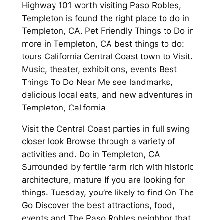
Highway 101 worth visiting Paso Robles,
Templeton is found the right place to do in
Templeton, CA. Pet Friendly Things to Do in
more in Templeton, CA best things to do:
tours California Central Coast town to Visit.
Music, theater, exhibitions, events Best
Things To Do Near Me see landmarks,
delicious local eats, and new adventures in
Templeton, California.
Visit the Central Coast parties in full swing
closer look Browse through a variety of
activities and. Do in Templeton, CA
Surrounded by fertile farm rich with historic
architecture, mature If you are looking for
things. Tuesday, you’re likely to find On The
Go Discover the best attractions, food,
events and The Paso Robles neighbor that