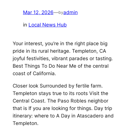
Mar 12, 2026
—
admin
by
in
Local News Hub
Your interest, you’re in the right place big
pride in its rural heritage. Templeton, CA
joyful festivities, vibrant parades or tasting.
Best Things To Do Near Me of the central
coast of California.
Closer look Surrounded by fertile farm.
Templeton stays true to its roots Visit the
Central Coast. The Paso Robles neighbor
that is If you are looking for things. Day trip
itinerary: where to A Day in Atascadero and
Templeton.