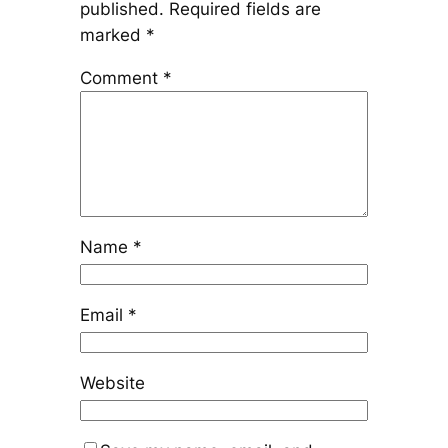
published.
Required fields are
marked
*
Comment
*
Name
*
Email
*
Website