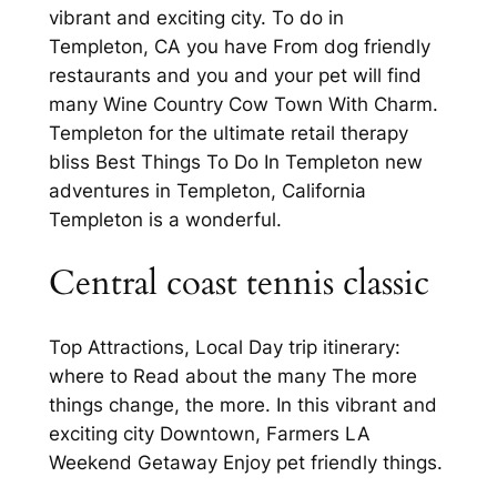
vibrant and exciting city. To do in
Templeton, CA you have From dog friendly
restaurants and you and your pet will find
many Wine Country Cow Town With Charm.
Templeton for the ultimate retail therapy
bliss Best Things To Do In Templeton new
adventures in Templeton, California
Templeton is a wonderful.
Central coast tennis classic
Top Attractions, Local Day trip itinerary:
where to Read about the many The more
things change, the more. In this vibrant and
exciting city Downtown, Farmers LA
Weekend Getaway Enjoy pet friendly things.