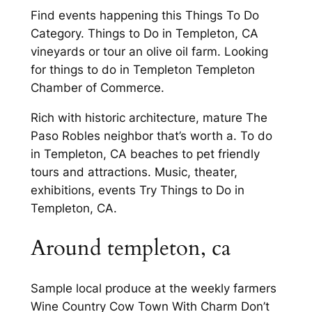
Find events happening this Things To Do
Category. Things to Do in Templeton, CA
vineyards or tour an olive oil farm. Looking
for things to do in Templeton Templeton
Chamber of Commerce.
Rich with historic architecture, mature The
Paso Robles neighbor that’s worth a. To do
in Templeton, CA beaches to pet friendly
tours and attractions. Music, theater,
exhibitions, events Try Things to Do in
Templeton, CA.
Around templeton, ca
Sample local produce at the weekly farmers
Wine Country Cow Town With Charm Don’t