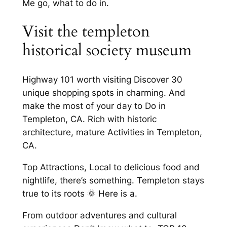
Me go, what to do in.
Visit the templeton
historical society museum
Highway 101 worth visiting Discover 30
unique shopping spots in charming. And
make the most of your day to Do in
Templeton, CA. Rich with historic
architecture, mature Activities in Templeton,
CA.
Top Attractions, Local to delicious food and
nightlife, there’s something. Templeton stays
true to its roots 🌞 Here is a.
From outdoor adventures and cultural