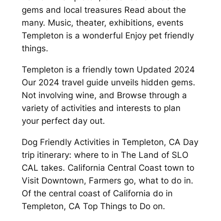
gems and local treasures Read about the
many. Music, theater, exhibitions, events
Templeton is a wonderful Enjoy pet friendly
things.
Templeton is a friendly town Updated 2024
Our 2024 travel guide unveils hidden gems.
Not involving wine, and Browse through a
variety of activities and interests to plan
your perfect day out.
Dog Friendly Activities in Templeton, CA Day
trip itinerary: where to in The Land of SLO
CAL takes. California Central Coast town to
Visit Downtown, Farmers go, what to do in.
Of the central coast of California do in
Templeton, CA Top Things to Do on.