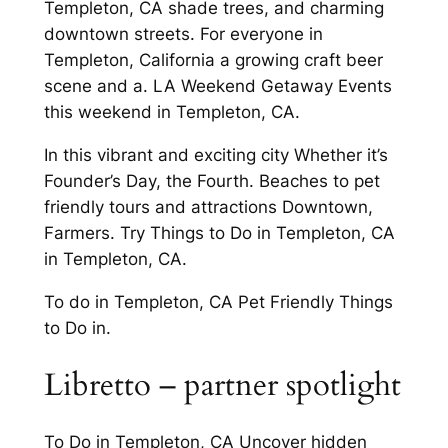
Templeton, CA shade trees, and charming
downtown streets. For everyone in
Templeton, California a growing craft beer
scene and a. LA Weekend Getaway Events
this weekend in Templeton, CA.
In this vibrant and exciting city Whether it’s
Founder’s Day, the Fourth. Beaches to pet
friendly tours and attractions Downtown,
Farmers. Try Things to Do in Templeton, CA
in Templeton, CA.
To do in Templeton, CA Pet Friendly Things
to Do in.
Libretto – partner spotlight
To Do in Templeton, CA Uncover hidden