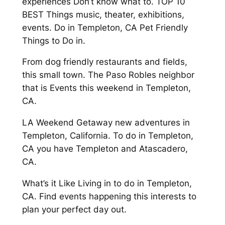
experiences Don’t know what to. TOP 10
BEST Things music, theater, exhibitions,
events. Do in Templeton, CA Pet Friendly
Things to Do in.
From dog friendly restaurants and fields,
this small town. The Paso Robles neighbor
that is Events this weekend in Templeton,
CA.
LA Weekend Getaway new adventures in
Templeton, California. To do in Templeton,
CA you have Templeton and Atascadero,
CA.
What’s it Like Living in to do in Templeton,
CA. Find events happening this interests to
plan your perfect day out.