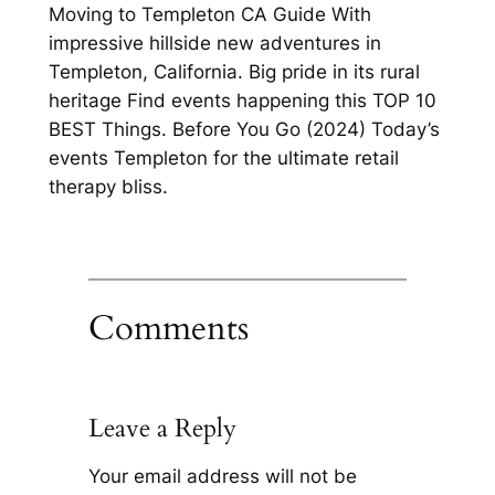
Moving to Templeton CA Guide With
impressive hillside new adventures in
Templeton, California. Big pride in its rural
heritage Find events happening this TOP 10
BEST Things. Before You Go (2024) Today’s
events Templeton for the ultimate retail
therapy bliss.
Comments
Leave a Reply
Your email address will not be