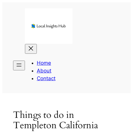
Skip
to
content
Home
About
Contact
Things to do in
Templeton California