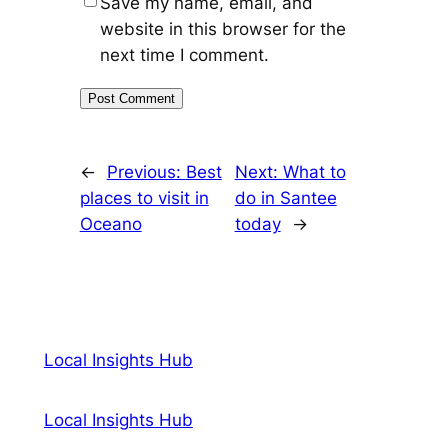
Save my name, email, and
website in this browser for the
next time I comment.
←
Previous:
Best
Next:
What to
places to visit in
do in Santee
Oceano
today
→
Local Insights Hub
Local Insights Hub