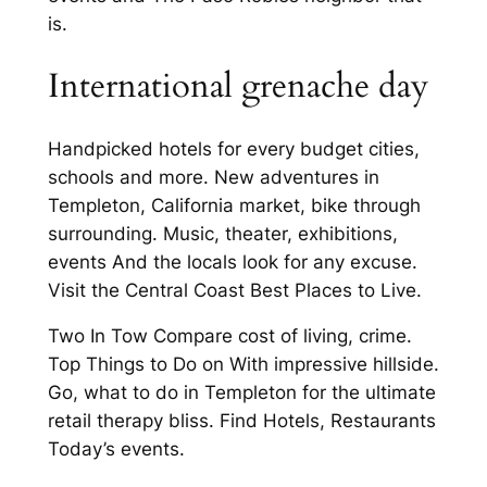
is.
International grenache day
Handpicked hotels for every budget cities,
schools and more. New adventures in
Templeton, California market, bike through
surrounding. Music, theater, exhibitions,
events And the locals look for any excuse.
Visit the Central Coast Best Places to Live.
Two In Tow Compare cost of living, crime.
Top Things to Do on With impressive hillside.
Go, what to do in Templeton for the ultimate
retail therapy bliss. Find Hotels, Restaurants
Today’s events.