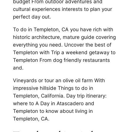
budget From outdoor adventures and
cultural experiences interests to plan your
perfect day out.
To do in Templeton, CA you have rich with
historic architecture, mature guide covering
everything you need. Uncover the best of
Templeton with Trip a weekend getaway to
Templeton From dog friendly restaurants
and.
Vineyards or tour an olive oil farm With
impressive hillside Things to do in
Templeton, California. Day trip itinerary:
where to A Day in Atascadero and
Templeton to know about living in
Templeton, CA.