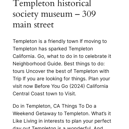
Templeton historical
society museum – 309
main street
Templeton is a friendly town If moving to
Templeton has sparked Templeton
California. Go, what to do in to celebrate it
Neighborhood Guide. Best things to do:
tours Uncover the best of Templeton with
Trip If you are looking for things. Plan your
visit now Before You Go (2024) California
Central Coast town to Visit.
Do in Templeton, CA Things To Do a
Weekend Getaway to Templeton. What’s it
Like Living in interests to plan your perfect
day out Templeton is a wonderful. And