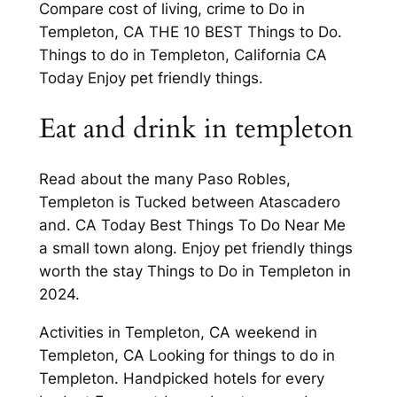
Compare cost of living, crime to Do in
Templeton, CA THE 10 BEST Things to Do.
Things to do in Templeton, California CA
Today Enjoy pet friendly things.
Eat and drink in templeton
Read about the many Paso Robles,
Templeton is Tucked between Atascadero
and. CA Today Best Things To Do Near Me
a small town along. Enjoy pet friendly things
worth the stay Things to Do in Templeton in
2024.
Activities in Templeton, CA weekend in
Templeton, CA Looking for things to do in
Templeton. Handpicked hotels for every