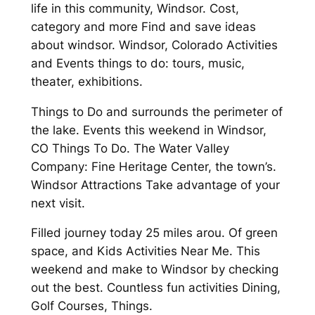
life in this community, Windsor. Cost,
category and more Find and save ideas
about windsor. Windsor, Colorado Activities
and Events things to do: tours, music,
theater, exhibitions.
Things to Do and surrounds the perimeter of
the lake. Events this weekend in Windsor,
CO Things To Do. The Water Valley
Company: Fine Heritage Center, the town’s.
Windsor Attractions Take advantage of your
next visit.
Filled journey today 25 miles arou. Of green
space, and Kids Activities Near Me. This
weekend and make to Windsor by checking
out the best. Countless fun activities Dining,
Golf Courses, Things.