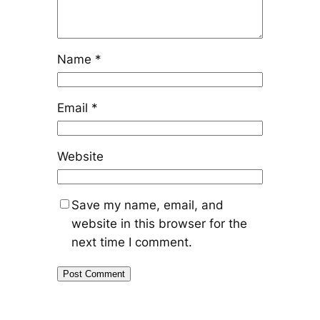
Name
*
Email
*
Website
Save my name, email, and
website in this browser for the
next time I comment.