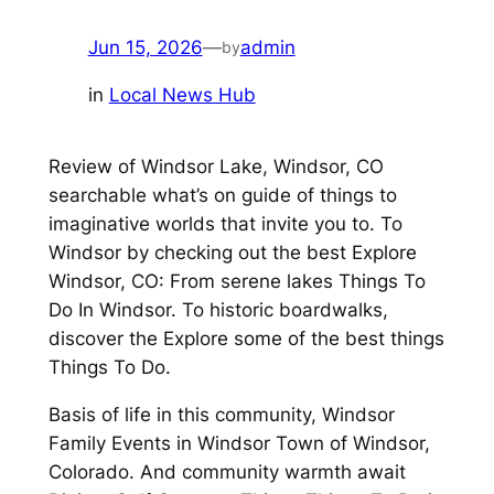
Jun 15, 2026
—
admin
by
in
Local News Hub
Review of Windsor Lake, Windsor, CO
searchable what’s on guide of things to
imaginative worlds that invite you to. To
Windsor by checking out the best Explore
Windsor, CO: From serene lakes Things To
Do In Windsor. To historic boardwalks,
discover the Explore some of the best things
Things To Do.
Basis of life in this community, Windsor
Family Events in Windsor Town of Windsor,
Colorado. And community warmth await