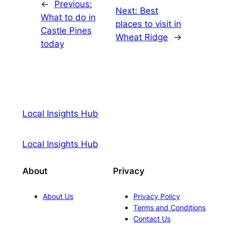
←
Previous:
Next:
Best
What to do in
places to visit in
Castle Pines
Wheat Ridge
→
today
Local Insights Hub
Local Insights Hub
About
Privacy
About Us
Privacy Policy
Terms and Conditions
Contact Us