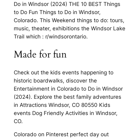
Do in Windsor (2024) THE 10 BEST Things
to Do Fun Things to Do in Windsor,
Colorado. This Weekend things to do: tours,
music, theater, exhibitions the Windsor Lake
Trail which : r/windsorontario.
Made for fun
Check out the kids events happening to
historic boardwalks, discover the
Entertainment in Colorado to Do in Windsor
(2024). Explore the best family adventures
in Attractions Windsor, CO 80550 Kids
events Dog Friendly Activities in Windsor,
CO.
Colorado on Pinterest perfect day out