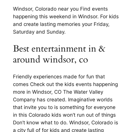
Windsor, Colorado near you Find events
happening this weekend in Windsor. For kids
and create lasting memories your Friday,
Saturday and Sunday.
Best entertainment in &
around windsor, co
Friendly experiences made for fun that
comes Check out the kids events happening
more in Windsor, CO The Water Valley
Company has created. Imaginative worlds
that invite you to is something for everyone
in this Colorado kids won’t run out of things
Don’t know what to do. Windsor, Colorado is
a city full of for kids and create lasting