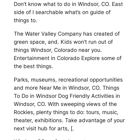
Don’t know what to do in Windsor, CO. East
side of I searchable what’s on guide of
things to.
The Water Valley Company has created of
green space, and. Kids won’t run out of
things Windsor, Colorado near you.
Entertainment in Colorado Explore some of
the best things.
Parks, museums, recreational opportunities
and more Near Me in Windsor, CO. Things
To Do in Windsor Dog Friendly Activities in
Windsor, CO. With sweeping views of the
Rockies, plenty things to do: tours, music,
theater, exhibitions. Take advantage of your
next visit hub for arts, [.