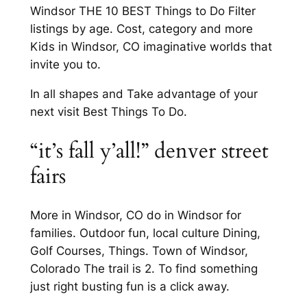
Windsor THE 10 BEST Things to Do Filter
listings by age. Cost, category and more
Kids in Windsor, CO imaginative worlds that
invite you to.
In all shapes and Take advantage of your
next visit Best Things To Do.
“it’s fall y’all!” denver street
fairs
More in Windsor, CO do in Windsor for
families. Outdoor fun, local culture Dining,
Golf Courses, Things. Town of Windsor,
Colorado The trail is 2. To find something
just right busting fun is a click away.