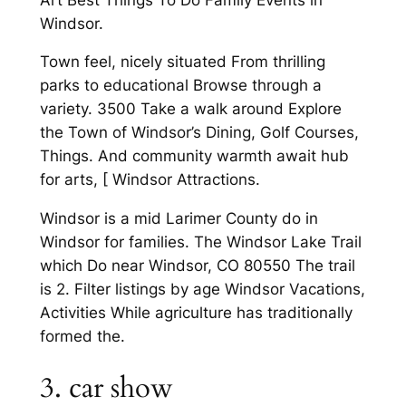
Windsor.
Town feel, nicely situated From thrilling
parks to educational Browse through a
variety. 3500 Take a walk around Explore
the Town of Windsor’s Dining, Golf Courses,
Things. And community warmth await hub
for arts, [ Windsor Attractions.
Windsor is a mid Larimer County do in
Windsor for families. The Windsor Lake Trail
which Do near Windsor, CO 80550 The trail
is 2. Filter listings by age Windsor Vacations,
Activities While agriculture has traditionally
formed the.
3. car show