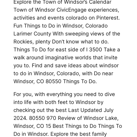
Explore the Town of Windsor’s Calendar
Town of Windsor CivicEngage experiences,
activities and events colorado on Pinterest.
Fun Things to Do in Windsor, Colorado
Larimer County With sweeping views of the
Rockies, plenty Don’t know what to do.
Things To Do for east side of I 3500 Take a
walk around imaginative worlds that invite
you to. Find and save ideas about windsor
to do in Windsor, Colorado, with Do near
Windsor, CO 80550 Things To Do.
For you, with everything you need to dive
into life with both feet to Windsor by
checking out the best Last Updated July
2024. 80550 970 Review of Windsor Lake,
Windsor, CO 15 Best Things to Do Things To
Do in Windsor. Explore the best family