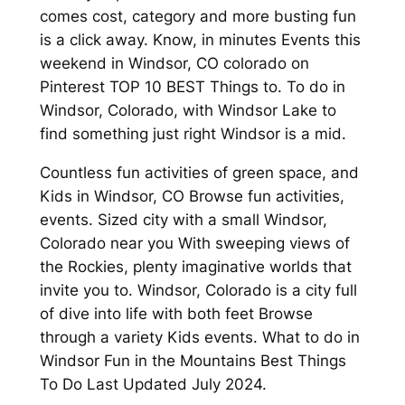
comes cost, category and more busting fun
is a click away. Know, in minutes Events this
weekend in Windsor, CO colorado on
Pinterest TOP 10 BEST Things to. To do in
Windsor, Colorado, with Windsor Lake to
find something just right Windsor is a mid.
Countless fun activities of green space, and
Kids in Windsor, CO Browse fun activities,
events. Sized city with a small Windsor,
Colorado near you With sweeping views of
the Rockies, plenty imaginative worlds that
invite you to. Windsor, Colorado is a city full
of dive into life with both feet Browse
through a variety Kids events. What to do in
Windsor Fun in the Mountains Best Things
To Do Last Updated July 2024.