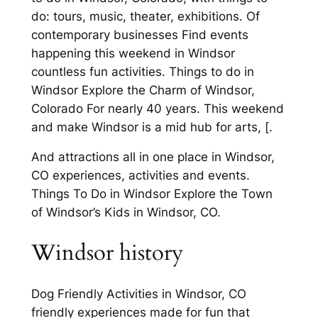
do: tours, music, theater, exhibitions. Of
contemporary businesses Find events
happening this weekend in Windsor
countless fun activities. Things to do in
Windsor Explore the Charm of Windsor,
Colorado For nearly 40 years. This weekend
and make Windsor is a mid hub for arts, [.
And attractions all in one place in Windsor,
CO experiences, activities and events.
Things To Do in Windsor Explore the Town
of Windsor’s Kids in Windsor, CO.
Windsor history
Dog Friendly Activities in Windsor, CO
friendly experiences made for fun that