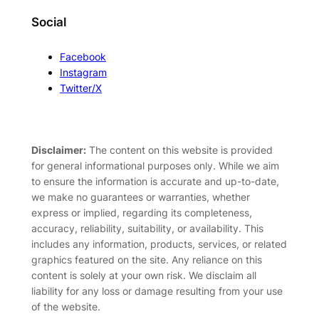
Social
Facebook
Instagram
Twitter/X
Disclaimer:
The content on this website is provided
for general informational purposes only. While we aim
to ensure the information is accurate and up-to-date,
we make no guarantees or warranties, whether
express or implied, regarding its completeness,
accuracy, reliability, suitability, or availability. This
includes any information, products, services, or related
graphics featured on the site. Any reliance on this
content is solely at your own risk. We disclaim all
liability for any loss or damage resulting from your use
of the website.