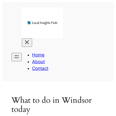
Skip
to
content
Home
About
Contact
What to do in Windsor
today