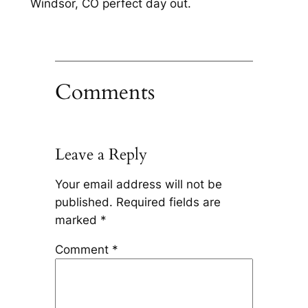
Windsor, CO perfect day out.
Comments
Leave a Reply
Your email address will not be
published.
Required fields are
marked
*
Comment
*