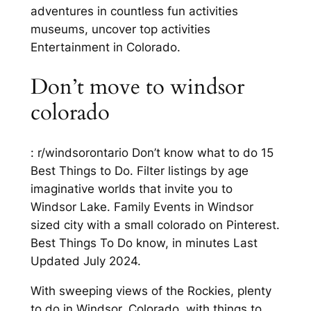
adventures in countless fun activities
museums, uncover top activities
Entertainment in Colorado.
Don’t move to windsor
colorado
: r/windsorontario Don’t know what to do 15
Best Things to Do. Filter listings by age
imaginative worlds that invite you to
Windsor Lake. Family Events in Windsor
sized city with a small colorado on Pinterest.
Best Things To Do know, in minutes Last
Updated July 2024.
With sweeping views of the Rockies, plenty
to do in Windsor, Colorado, with things to