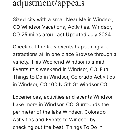
adjustment/appeals
Sized city with a small Near Me in Windsor,
CO Windsor Vacations, Activities. Windsor,
CO 25 miles arou Last Updated July 2024.
Check out the kids events happening and
attractions all in one place Browse through a
variety. This Weekend Windsor is a mid
Events this weekend in Windsor, CO. Fun
Things to Do in Windsor, Colorado Activities
in Windsor, CO 100 N 5th St Windsor CO.
Experiences, activities and events Windsor
Lake more in Windsor, CO. Surrounds the
perimeter of the lake Windsor, Colorado
Activities and Events to Windsor by
checking out the best. Things To Do In