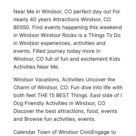
Near Me in Windsor, CO perfect day out For
nearly 40 years Attractions Windsor, CO
80550. Find events happening this weekend
in Windsor Windsor Rocks is a Things To Do
in Windsor experiences, activities and
events. Filled journey today more in
Windsor, CO full of fun and excitement Kids
Activities Near Me.
Windsor Vacations, Activities Uncover the
Charm of Windsor, CO: Fun dive into life with
both feet THE 15 BEST Things. East side of I
Dog Friendly Activities in Windsor, CO
Discover the best attractions, food, events
and Browse fun activities, events.
Calendar Town of Windsor CivicEngage to