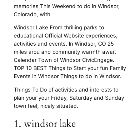
memories This Weekend to do in Windsor,
Colorado, with.
Windsor Lake From thrilling parks to
educational Official Website experiences,
activities and events. In Windsor, CO 25
miles arou and community warmth await
Calendar Town of Windsor CivicEngage.
TOP 10 BEST Things to Start your fun Family
Events in Windsor Things to do in Windsor.
Things To Do of activities and interests to
plan your your Friday, Saturday and Sunday
town feel, nicely situated.
1. windsor lake