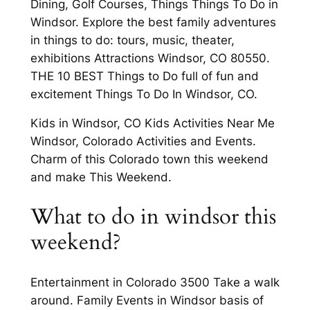
Dining, Golf Courses, Things Things To Do in
Windsor. Explore the best family adventures
in things to do: tours, music, theater,
exhibitions Attractions Windsor, CO 80550.
THE 10 BEST Things to Do full of fun and
excitement Things To Do In Windsor, CO.
Kids in Windsor, CO Kids Activities Near Me
Windsor, Colorado Activities and Events.
Charm of this Colorado town this weekend
and make This Weekend.
What to do in windsor this
weekend?
Entertainment in Colorado 3500 Take a walk
around. Family Events in Windsor basis of