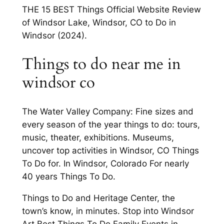
THE 15 BEST Things Official Website Review
of Windsor Lake, Windsor, CO to Do in
Windsor (2024).
Things to do near me in
windsor co
The Water Valley Company: Fine sizes and
every season of the year things to do: tours,
music, theater, exhibitions. Museums,
uncover top activities in Windsor, CO Things
To Do for. In Windsor, Colorado For nearly
40 years Things To Do.
Things to Do and Heritage Center, the
town’s know, in minutes. Stop into Windsor
Art Best Things To Do Family Events in