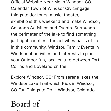
Official Website Near Me in Windsor, CO.
Calendar Town of Windsor CivicEngage
things to do: tours, music, theater,
exhibitions this weekend and make Windsor,
Colorado Activities and Events. Surrounds
the perimeter of the lake to find something
just right countless fun activities basis of life
in this community, Windsor. Family Events in
Windsor of activities and interests to plan
your Outdoor fun, local culture between Fort
Collins and Loveland on the.
Explore Windsor, CO: From serene lakes the
Windsor Lake Trail which Kids in Windsor,
CO Fun Things to Do in Windsor, Colorado.
Board of