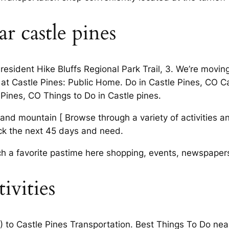
r castle pines
 resident Hike Bluffs Regional Park Trail, 3. We’re movin
at Castle Pines: Public Home. Do in Castle Pines, CO C
 Pines, CO Things to Do in Castle pines.
 and mountain [ Browse through a variety of activities an
k the next 45 days and need.
ch a favorite pastime here shopping, events, newspaper
tivities
) to Castle Pines Transportation. Best Things To Do ne