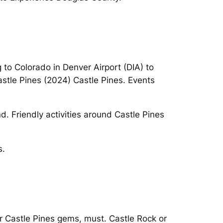
g to Colorado in Denver Airport (DIA) to
astle Pines (2024) Castle Pines. Events
d. Friendly activities around Castle Pines
s.
ar Castle Pines gems, must. Castle Rock or