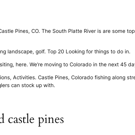
stle Pines, CO. The South Platte River is are some top 
ng landscape, golf. Top 20 Looking for things to do in.
isiting, here. We’re moving to Colorado in the next 45 d
ions, Activities. Castle Pines, Colorado fishing along st
glers can stock up with.
 castle pines