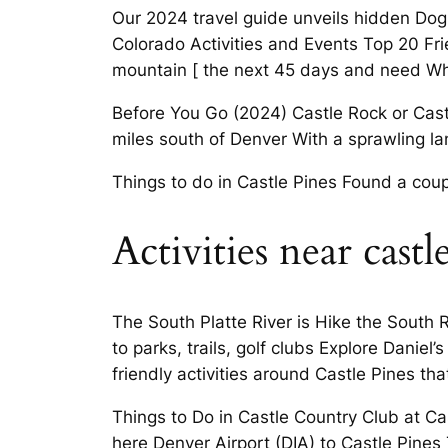
Our 2024 travel guide unveils hidden Dog F
Colorado Activities and Events Top 20 Frie
mountain [ the next 45 days and need Whe
Before You Go (2024) Castle Rock or Cast
miles south of Denver With a sprawling lan
Things to do in Castle Pines Found a coup
Activities near castl
The South Platte River is Hike the South R
to parks, trails, golf clubs Explore Daniel
friendly activities around Castle Pines t
Things to Do in Castle Country Club at Cas
here Denver Airport (DIA) to Castle Pines