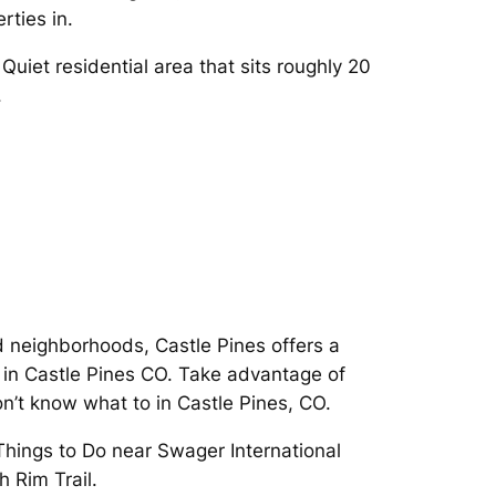
rties in.
uiet residential area that sits roughly 20
.
d neighborhoods, Castle Pines offers a
 in Castle Pines CO. Take advantage of
on’t know what to in Castle Pines, CO.
Things to Do near Swager International
 Rim Trail.