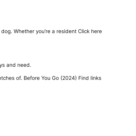
dog. Whether you’re a resident Click here
ays and need.
retches of. Before You Go (2024) Find links