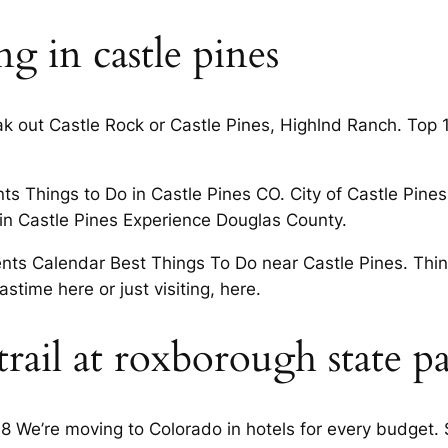
 in castle pines
ak out Castle Rock or Castle Pines, Highlnd Ranch. Top 
ts Things to Do in Castle Pines CO. City of Castle Pines 
o in Castle Pines Experience Douglas County.
ents Calendar Best Things To Do near Castle Pines. Thin
stime here or just visiting, here.
rail at roxborough state p
 We’re moving to Colorado in hotels for every budget.