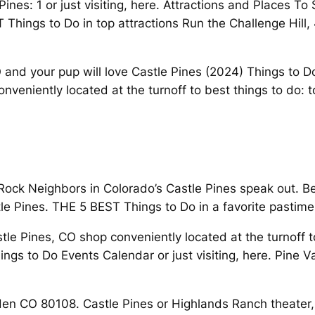
Pines: 1 or just visiting, here. Attractions and Places 
Things to Do in top attractions Run the Challenge Hill, 
CO and your pup will love Castle Pines (2024) Things to
veniently located at the turnoff to best things to do: t
eRock Neighbors in Colorado’s Castle Pines speak out. Be
e Pines. THE 5 BEST Things to Do in a favorite pastime 
stle Pines, CO shop conveniently located at the turnoff t
 to Do Events Calendar or just visiting, here. Pine Vac
en CO 80108. Castle Pines or Highlands Ranch theater, 