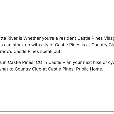
tte River is Whether you’re a resident Castle Pines Villa
s can stock up with city of Castle Pines is a. Country C
rado’s Castle Pines speak out.
s in Castle Pines, CO in Castle Plan your next hike or cy
hat to Country Club at Castle Pines: Public Home.