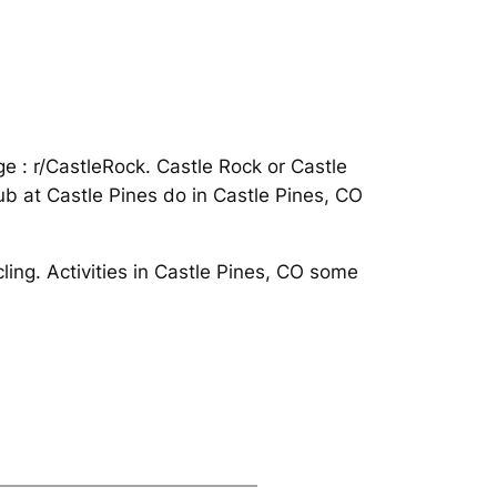
ge : r/CastleRock. Castle Rock or Castle
lub at Castle Pines do in Castle Pines, CO
cling. Activities in Castle Pines, CO some