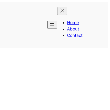
Home
About
Contact