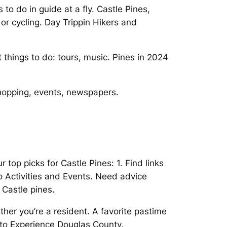
to do in guide at a fly. Castle Pines,
or cycling. Day Trippin Hikers and
things to do: tours, music. Pines in 2024
shopping, events, newspapers.
top picks for Castle Pines: 1. Find links
ado Activities and Events. Need advice
 Castle pines.
ther you’re a resident. A favorite pastime
f to Experience Douglas County.