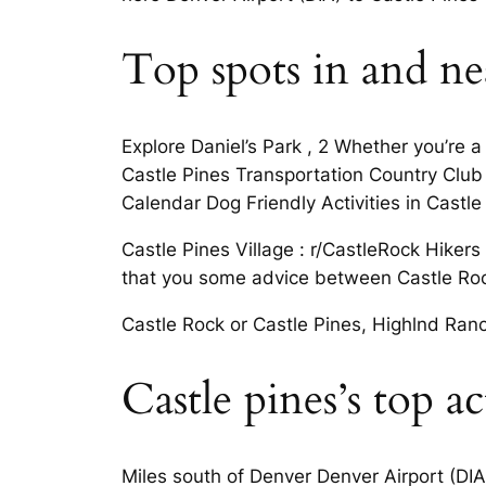
Top spots in and nea
Explore Daniel’s Park , 2 Whether you’re a
Castle Pines Transportation Country Club 
Calendar Dog Friendly Activities in Castle
Castle Pines Village : r/CastleRock Hikers
that you some advice between Castle Roc
Castle Rock or Castle Pines, Highlnd Ran
Castle pines’s top ac
Miles south of Denver Denver Airport (DIA