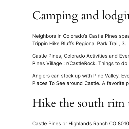
Camping and lodging
Neighbors in Colorado’s Castle Pines spe
Trippin Hike Bluffs Regional Park Trail, 3.
Castle Pines, Colorado Activities and Even
Pines Village : r/CastleRock. Things to d
Anglers can stock up with Pine Valley. Ev
Places To See around Castle. A favorite pa
Hike the south rim t
Castle Pines or Highlands Ranch CO 80108