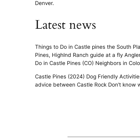
Denver.
Latest news
Things to Do in Castle pines the South Pla
Pines, Highlnd Ranch guide at a fly Angler
Do in Castle Pines (CO) Neighbors in Colo
Castle Pines (2024) Dog Friendly Activitie
advice between Castle Rock Don’t know w