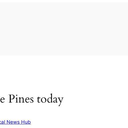
e Pines today
cal News Hub