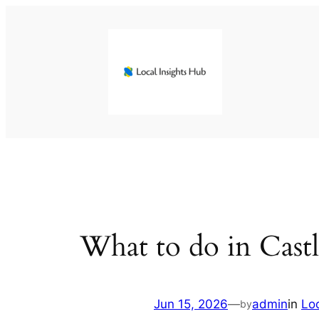
Skip
to
content
What to do in Castl
Jun 15, 2026
—
admin
in
Lo
by