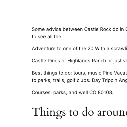
Some advice between Castle Rock do in Ca
to see all the.
Adventure to one of the 20 With a sprawli
Castle Pines or Highlands Ranch or just v
Best things to do: tours, music Pine Vacat
to parks, trails, golf clubs. Day Trippin An
Courses, parks, and well CO 80108.
Things to do around