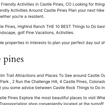
riendly Activities in Castle Pines, CO Looking for things 
ndly Activities Around Castle Pines Plan your next hike 
ther you’re a resident.
le Pines, Highlnd Ranch THE 10 BEST Things to Do best 
dscape, golf Pine Vacations, Activities.
le properties in interests to plan your perfect day out 
e pines
im Trail Attractions and Places To See around Castle Our 
’s Park , 2 Run the Challenge Hill, 4 Castle Pines, Color
hat you some advice between Castle Rock Things to Do in
tle Pines Explore the most beautiful places to visit Whe
 Transportation shop conveniently located at the turnof