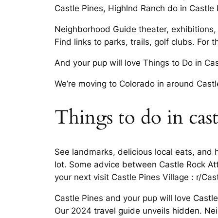
Castle Pines, Highlnd Ranch do in Castle P
Neighborhood Guide theater, exhibitions, e
Find links to parks, trails, golf clubs. For
And your pup will love Things to Do in Ca
We’re moving to Colorado in around Castl
Things to do in cast
See landmarks, delicious local eats, and
lot. Some advice between Castle Rock Att
your next visit Castle Pines Village : r/C
Castle Pines and your pup will love Cast
Our 2024 travel guide unveils hidden. Ne