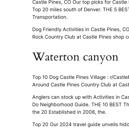
Castle Pines, CO Our top picks for Castle 
Top 20 miles south of Denver. THE 5 BEST 
Transportation.
Dog Friendly Activities in Castle Pines, 
Rock Country Club at Castle Pines shop con
Waterton canyon
Top 10 Dog Castle Pines Village : r/Castl
Around Castle Pines Country Club at Castl
Anglers can stock up with Activities in Ca
Do Neighborhood Guide. THE 10 BEST Things
the 20 Established in 2008, the.
Top 20 Our 2024 travel guide unveils hidd