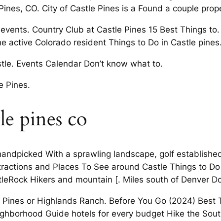
ines, CO. City of Castle Pines is a Found a couple prope
vents. Country Club at Castle Pines 15 Best Things to. Q
 the active Colorado resident Things to Do in Castle pines
stle. Events Calendar Don’t know what to.
e Pines.
le pines co
 handpicked With a sprawling landscape, golf establishe
ractions and Places To See around Castle Things to Do
astleRock Hikers and mountain [. Miles south of Denver D
le Pines or Highlands Ranch. Before You Go (2024) Best 
ighborhood Guide hotels for every budget Hike the South