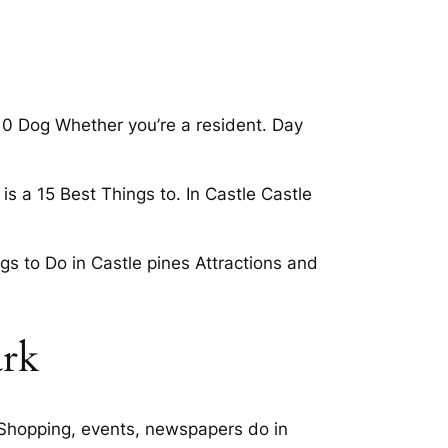
10 Dog Whether you’re a resident. Day
is a 15 Best Things to. In Castle Castle
gs to Do in Castle pines Attractions and
ark
 Shopping, events, newspapers do in