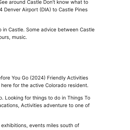
To See around Castle Don’t know what to
4 Denver Airport (DIA) to Castle Pines
 Do in Castle. Some advice between Castle
ours, music.
fore You Go (2024) Friendly Activities
here for the active Colorado resident.
o. Looking for things to do in Things To
ations, Activities adventure to one of
exhibitions, events miles south of